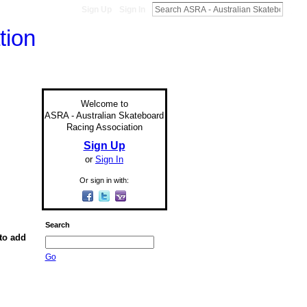
Sign Up
Sign In
Welcome to
ASRA - Australian Skateboard
Racing Association
Sign Up
or
Sign In
Or sign in with:
Search
to add
Go