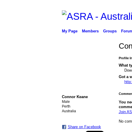
My Page
Members
Groups
Foru
Con
Profile 
What ty
Down
Got a w
http
Comment
Connor Keane
Male
You ne
Perth
comme
Australia
Join AS
No com
Share on Facebook