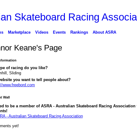
ms
Marketplace
Videos
Events
Rankings
About ASRA
nor Keane's Page
Information
pe of racing do you like?
hill, Sliding
ebsite you want to tell people about?
://www.freebord.com
 Wall
ed to be a member of ASRA - Australian Skateboard Racing Association 
nts!
RA - Australian Skateboard Racing Association
ments yet!