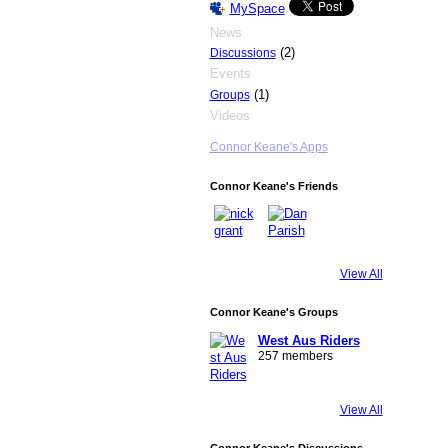
MySpace
News
(2)
Discussions
Events
(1)
Groups
Videos
Connor Keane's Apps
Connor Keane's Friends
View All
Connor Keane's Groups
West Aus Riders
257 members
View All