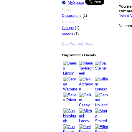
MySpace
You ne
News
comme
(1)
Discussions
Join AS
Events
No com
(1)
Groups
(1)
Videos
Clay Warren's Apps
Clay Warren's Friends