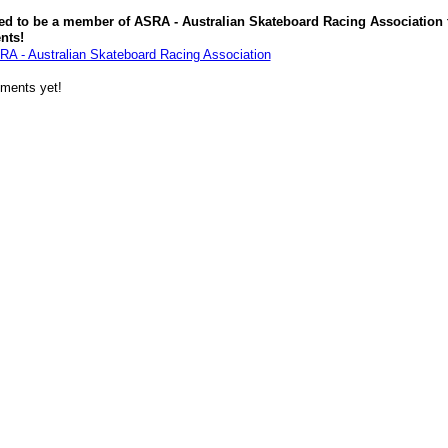
ed to be a member of ASRA - Australian Skateboard Racing Association 
nts!
RA - Australian Skateboard Racing Association
ments yet!