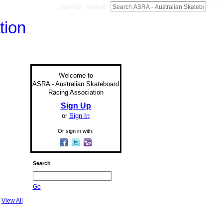
Sign Up
Sign In
Welcome to
ASRA - Australian Skateboard
Racing Association
Sign Up
or
Sign In
Or sign in with:
Search
Go
View All