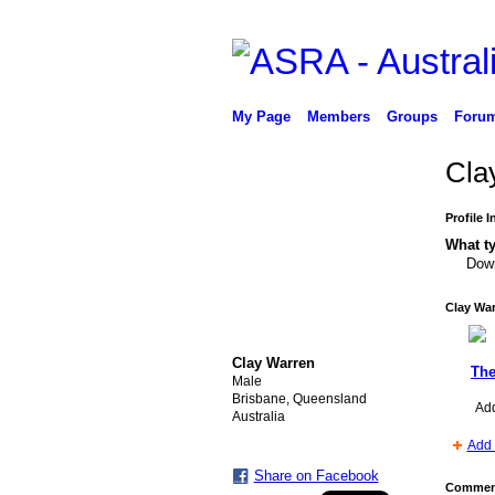
My Page
Members
Groups
Foru
Cla
Profile 
What ty
Down
Clay War
Clay Warren
The
Male
Brisbane, Queensland
Ad
Australia
Add 
Share on Facebook
Comment