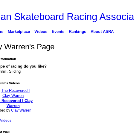
ms
Marketplace
Videos
Events
Rankings
About ASRA
y Warren's Page
Information
pe of racing do you like?
hill, Sliding
ren's Videos
 Recovered | Clay
Warren
ded by
Clay Warren
Videos
 Wall