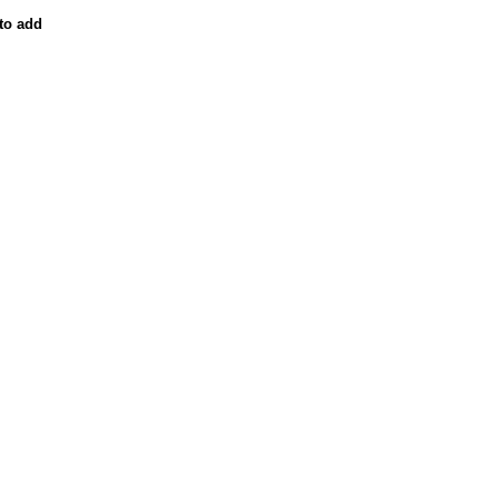
to add