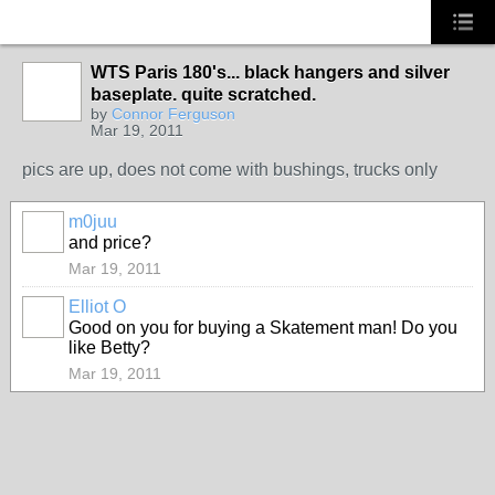
WTS Paris 180's... black hangers and silver
baseplate. quite scratched.
PREMIUM
by
Connor Ferguson
MEMBER
Mar 19, 2011
pics are up, does not come with bushings, trucks only
m0juu
PREMIUM
and price?
MEMBER
Mar 19, 2011
Elliot O
Good on you for buying a Skatement man! Do you
like Betty?
Mar 19, 2011