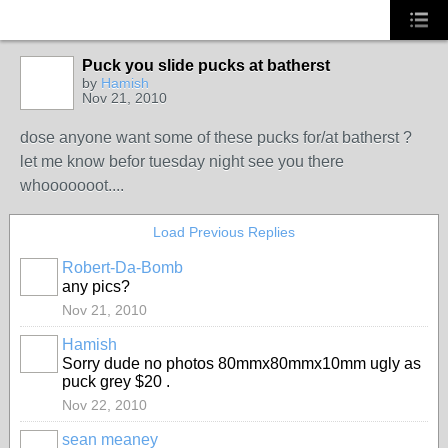
Puck you slide pucks at batherst
by
Hamish
Nov 21, 2010
dose anyone want some of these pucks for/at batherst ?
let me know befor tuesday night see you there
whooooooot....
Load Previous Replies
Robert-Da-Bomb
PREMIUM
any pics?
MEMBER
Nov 21, 2010
Hamish
Sorry dude no photos 80mmx80mmx10mm ugly as
puck grey $20 .
Nov 22, 2010
sean meaney