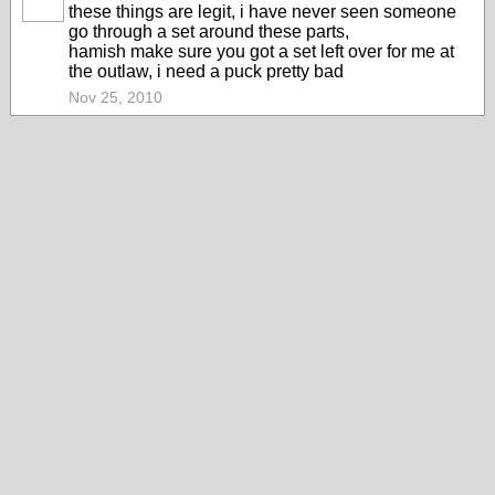
PREMIUM
these things are legit, i have never seen someone
MEMBER
go through a set around these parts,
hamish make sure you got a set left over for me at
the outlaw, i need a puck pretty bad
Nov 25, 2010