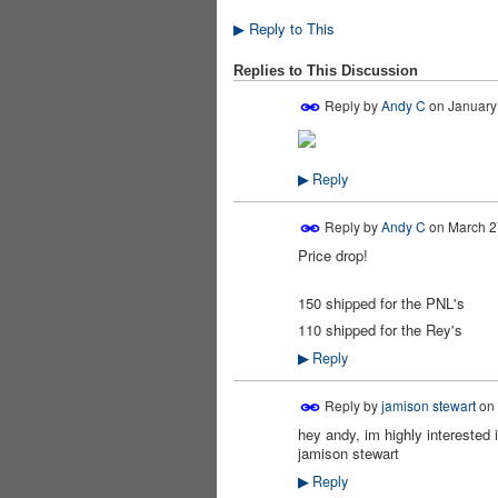
Reply to This
▶
Replies to This Discussion
Reply by
Andy C
on
January 
Reply
▶
Reply by
Andy C
on
March 2
Price drop!
150 shipped for the PNL's
110 shipped for the Rey's
Reply
▶
Reply by
jamison stewart
on
hey andy, im highly intereste
jamison stewart
Reply
▶