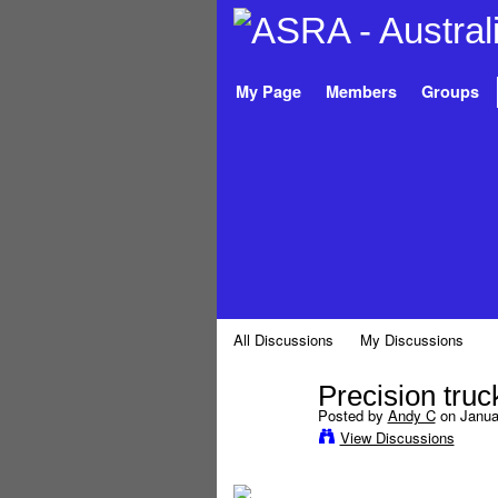
My Page
Members
Groups
All Discussions
My Discussions
Precision truck
Posted by
Andy C
on Januar
View Discussions