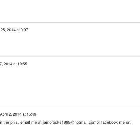
25, 2014 at 9:07
7, 2014 at 19:55
April 2, 2014 at 15:49
d in the pnls, email me at jamorocks1999@hotmail.comor facebook me on: