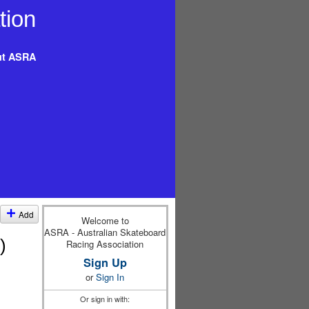
t ASRA
Add
Welcome to
ASRA - Australian Skateboard
)
Racing Association
Sign Up
or
Sign In
Or sign in with: