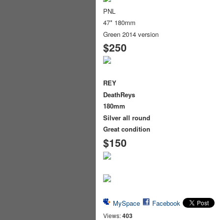
PNL
47* 180mm
Green 2014 version
$250
REY
DeathReys
180mm
Silver all round
Great condition
$150
MySpace
Facebook
Views:
403