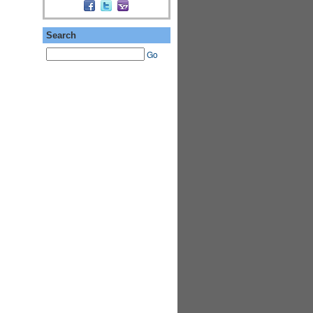
Search
Go