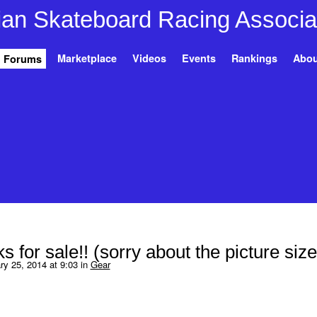
Marketplace
Videos
Events
Rankings
Abou
Forums
s for sale!! (sorry about the picture size
y 25, 2014 at 9:03 in
Gear