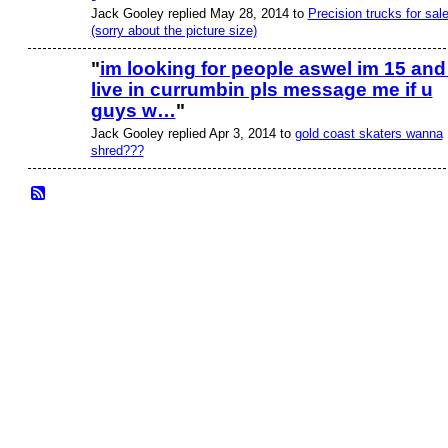
Jack Gooley replied May 28, 2014 to
Precision trucks for sale
(sorry about the picture size)
"
im looking for people aswel im 15 and 
live in currumbin pls message me if u
guys w…
"
Jack Gooley replied Apr 3, 2014 to
gold coast skaters wanna
shred???
© 2026 Created by
Bugs
. Powered by