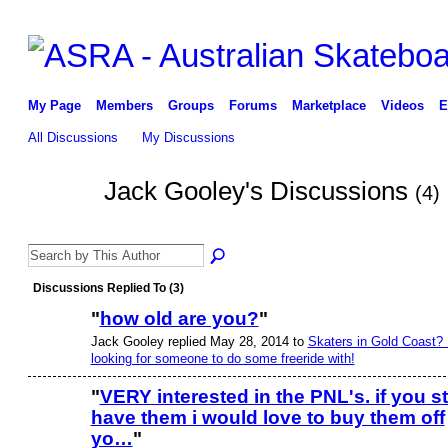
My Page
Members
Groups
Forums
Marketplace
Videos
E
All Discussions
My Discussions
Jack Gooley's Discussions
(4)
Discussions Replied To (3)
"
how old are you?
"
Jack Gooley replied May 28, 2014 to
Skaters in Gold Coast? 
looking for someone to do some freeride with!
"
VERY interested in the PNL's. if you sti
have them i would love to buy them off
yo…
"