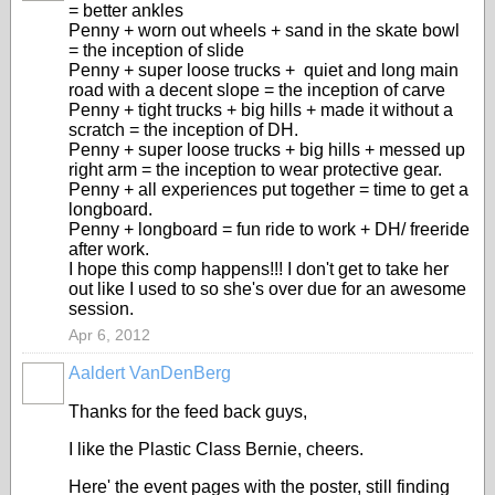
= better ankles
Penny + worn out wheels + sand in the skate bowl
= the inception of slide
Penny + super loose trucks + quiet and long main
road with a decent slope = the inception of carve
Penny + tight trucks + big hills + made it without a
scratch = the inception of DH.
Penny + super loose trucks + big hills + messed up
right arm = the inception to wear protective gear.
Penny + all experiences put together = time to get a
longboard.
Penny + longboard = fun ride to work + DH/ freeride
after work.
I hope this comp happens!!! I don't get to take her
out like I used to so she's over due for an awesome
session.
Apr 6, 2012
Aaldert VanDenBerg
Thanks for the feed back guys,
I like the Plastic Class Bernie, cheers.
Here' the event pages with the poster, still finding