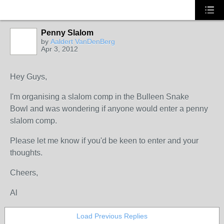
Penny Slalom
by
Aaldert VanDenBerg
Apr 3, 2012
Hey Guys,
I'm organising a slalom comp in the Bulleen Snake
Bowl and was wondering if anyone would enter a penny
slalom comp.
Please let me know if you'd be keen to enter and your
thoughts.
Cheers,
Al
Load Previous Replies