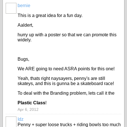
bernie
ASRA
ADMIN
This is a great idea for a fun day.
Aaldert,
hurry up with a poster so that we can promote this
widely.
Bugs,
We ARE going to need ASRA points for this one!
Yeah, thats right naysayers, penny's are still
skateys, and this is gunna be a skateboard race!
To deal with the Branding problem, lets call it the
Plastic Class
!
Apr 6, 2012
Idz
Penny + super loose trucks + riding bowls too much