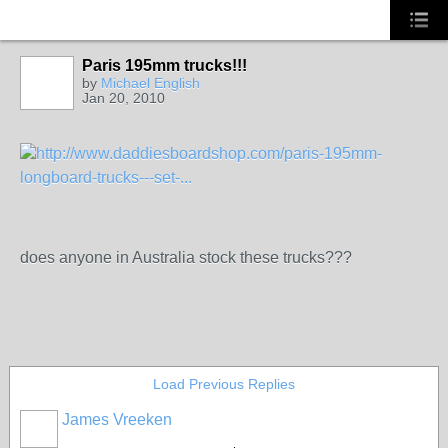
Paris 195mm trucks!!!
by
Michael English
Jan 20, 2010
http://www.daddiesboardshop.com/paris-195mm-
longboard-trucks---set-...
does anyone in Australia stock these trucks???
Load Previous Replies
James Vreeken