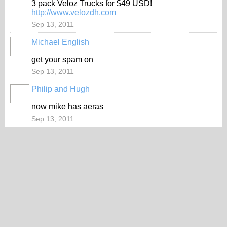
3 pack Veloz Trucks for $49 USD!
http://www.velozdh.com
Sep 13, 2011
Michael English
get your spam on
Sep 13, 2011
Philip and Hugh
now mike has aeras
Sep 13, 2011