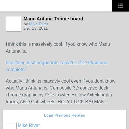
Manu Antuna Tribute board
by
Mike River
Dec 19, 2011
I think this is massively cool. If you know who Manu
Antuna is....
http://blog.lushlongboards.com/2011/12/14/antuna-
complete/
Actually I think its massivly cool even if you dont know
who Manu Antuna is. Composite 3D concave deck,
chrome graphic by Pete Fowler, Hollow Axle/kingpin
trucks, AND Cult wheels. HOLY FUCK BATMAN!
Load Previous Replies
Mike River