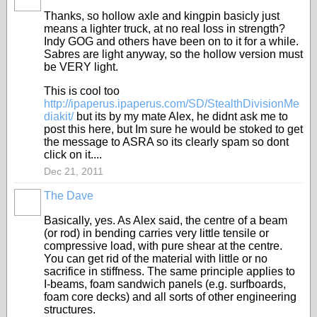
Thanks, so hollow axle and kingpin basicly just
means a lighter truck, at no real loss in strength?
Indy GOG and others have been on to it for a while.
Sabres are light anyway, so the hollow version must
be VERY light.
This is cool too
http://ipaperus.ipaperus.com/SD/StealthDivisionMe
diakit/
but its by my mate Alex, he didnt ask me to
post this here, but Im sure he would be stoked to get
the message to ASRA so its clearly spam so dont
click on it....
Dec 21, 2011
The Dave
PREMIUM
MEMBER
Basically, yes. As Alex said, the centre of a beam
(or rod) in bending carries very little tensile or
compressive load, with pure shear at the centre.
You can get rid of the material with little or no
sacrifice in stiffness. The same principle applies to
I-beams, foam sandwich panels (e.g. surfboards,
foam core decks) and all sorts of other engineering
structures.