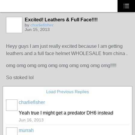
Excited! Leathers & Full Face!!!!
by
charliefisher
Jun 15, 2013
Heyy guys I am just really excited because I am getting
leathers and a full face helmet WHOLESALE from china .
omg omg omg omg omg omg omg omg omg omg!!!!!
So stoked lol
Load Previous Replies
charliefisher
Yeah true I might get a predator DH6 instead
Jun 16, 2013
murrah
PREMIUM