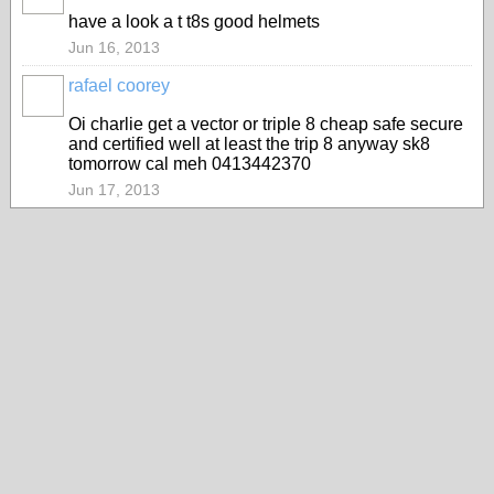
MEMBER
have a look a t t8s good helmets
Jun 16, 2013
rafael coorey
Oi charlie get a vector or triple 8 cheap safe secure
and certified well at least the trip 8 anyway sk8
tomorrow cal meh 0413442370
Jun 17, 2013