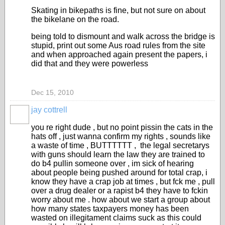
Skating in bikepaths is fine, but not sure on about
the bikelane on the road.
being told to dismount and walk across the bridge is
stupid, print out some Aus road rules from the site
and when approached again present the papers, i
did that and they were powerless
Dec 15, 2010
jay cottrell
PREMIUM
MEMBER
you re right dude , but no point pissin the cats in the
hats off , just wanna confirm my rights , sounds like
a waste of time , BUTTTTTT , the legal secretarys
with guns should learn the law they are trained to
do b4 pullin someone over , im sick of hearing
about people being pushed around for total crap, i
know they have a crap job at times , but fck me , pull
over a drug dealer or a rapist b4 they have to fckin
worry about me . how about we start a group about
how many states taxpayers money has been
wasted on illegitament claims suck as this could