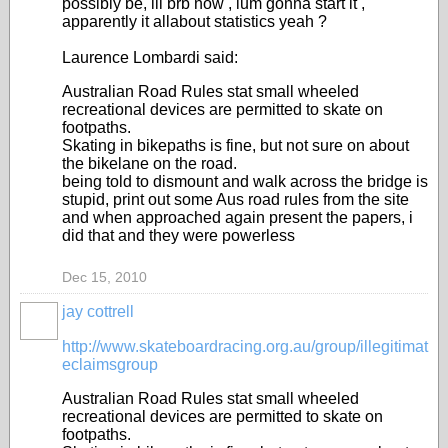
possibly be, ill brb now , ium gonna start it ,
apparently it allabout statistics yeah ?
Laurence Lombardi said:
Australian Road Rules stat small wheeled
recreational devices are permitted to skate on
footpaths.
Skating in bikepaths is fine, but not sure on about
the bikelane on the road.
being told to dismount and walk across the bridge is
stupid, print out some Aus road rules from the site
and when approached again present the papers, i
did that and they were powerless
Dec 15, 2010
jay cottrell
PREMIUM
MEMBER
http://www.skateboardracing.org.au/group/illegitimat
eclaimsgroup
Australian Road Rules stat small wheeled
recreational devices are permitted to skate on
footpaths.