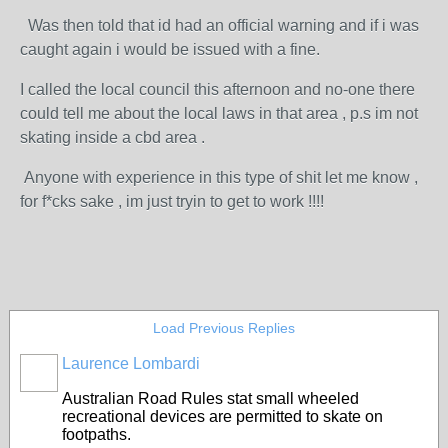
Was then told that id had an official warning and if i was
caught again i would be issued with a fine.
I called the local council this afternoon and no-one there
could tell me about the local laws in that area , p.s im not
skating inside a cbd area .
Anyone with experience in this type of shit let me know ,
for f*cks sake , im just tryin to get to work !!!!
Load Previous Replies
Laurence Lombardi
Australian Road Rules stat small wheeled
recreational devices are permitted to skate on
footpaths.