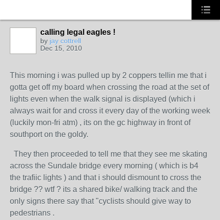
calling legal eagles !
by
jay cottrell
Dec 15, 2010
PREMIUM
MEMBER
This morning i was pulled up by 2 coppers tellin me that i
gotta get off my board when crossing the road at the set of
lights even when the walk signal is displayed (which i
always wait for and cross it every day of the working week
(luckily mon-fri atm) , its on the gc highway in front of
southport on the goldy.
They then proceeded to tell me that they see me skating
across the Sundale bridge every morning ( which is b4
the trafiic lights ) and that i should dismount to cross the
bridge ?? wtf ? its a shared bike/ walking track and the
only signs there say that "cyclists should give way to
pedestrians .