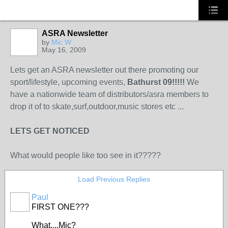
ASRA Newsletter
by
Mic W
May 16, 2009
PREMIUM
MEMBER
Lets get an ASRA newsletter out there promoting our
sport/lifestyle, upcoming events,
Bathurst 09!!!!!
We
have a nationwide team of distributors/asra members to
drop it of to skate,surf,outdoor,music stores etc ...
LETS GET NOTICED
What would people like too see in it?????
Load Previous Replies
Paul
FIRST ONE???
What....Mic?