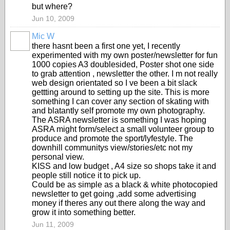
but where?
Jun 10, 2009
Mic W
PREMIUM
there hasnt been a first one yet, I recently
MEMBER
experimented with my own poster/newsletter for fun
1000 copies A3 doublesided, Poster shot one side
to grab attention , newsletter the other. I m not really
web design orientated so I ve been a bit slack
gettting around to setting up the site. This is more
something I can cover any section of skating with
and blatantly self promote my own photography.
The ASRA newsletter is something I was hoping
ASRA might form/select a small volunteer group to
produce and promote the sport/lyfestyle. The
downhill communitys view/stories/etc not my
personal view.
KISS and low budget , A4 size so shops take it and
people still notice it to pick up.
Could be as simple as a black & white photocopied
newsletter to get going ,add some advertising
money if theres any out there along the way and
grow it into something better.
Jun 11, 2009