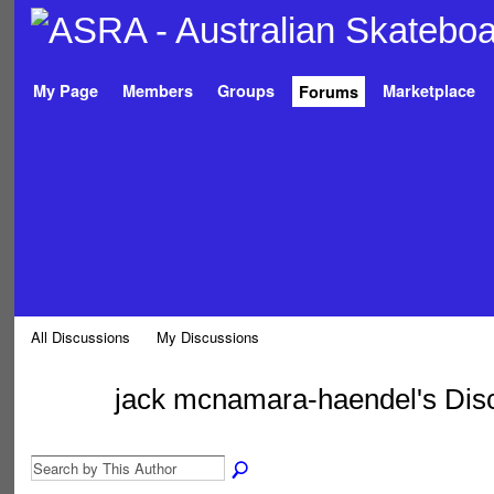
My Page
Members
Groups
Marketplace
Forums
All Discussions
My Discussions
jack mcnamara-haendel's Dis