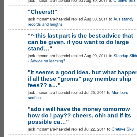
jack mcnamara-haendel replied Aug 30, 2011 to
Cre8ive Sk8
"
Cheers!!
"
jack mcnamara-haendel replied Aug 30, 2011 to
Aus standy
records and lengths
"
^ this last part is the best advice that
can be given. if you want to do large
stand…
"
jack mcnamara-haendel replied Aug 29, 2011 to
Standup Slid
- Advice on learning?
"
it seems a good idea. but what happe
if all these "groms" pay member ship
PREMIUM
MEMBER
fees?? a…
"
jack mcnamara-haendel replied Jul 25, 2011 to
Members
section.
"
ado i will have the money tomorrow
how do i pay?? cheers. ohh and if its
possible ca…
"
jack mcnamara-haendel replied Jul 22, 2011 to
Cre8ive Sk8