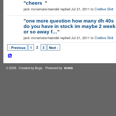
"
cheers
"
jack mcnamara-haendel replied Jul 21, 2011 to
Cre8ive Sk8
"
one more question how many dh 40s
do you have in stock im maybe 2 week
or so away f…
"
jack mcnamara-haendel replied Jul 21, 2011 to
Cre8ive Sk8
2
‹ Previous
1
3
Next ›
© 2026 Created by
Bugs
. Powered by