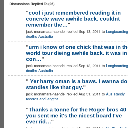
Discussions Replied To (26)
"
cool i just remembered reading it in
concrete wave awhile back. couldnt
remember the…
"
jack mcnamara-haendel replied Sep 13, 2011 to
Longboarding
deaths Australia
"
urm i know of one chick that was in th
world tour dieing awhile back. it was in
con…
"
jack mcnamara-haendel replied Sep 13, 2011 to
Longboarding
deaths Australia
"
Yer harry oman is a baws. I wanna do
standies like that guy.
"
jack mcnamara-haendel replied Aug 31, 2011 to
Aus standy
records and lengths
"
Thanks a tonne for the Roger bros 40
you sent me it's the nicest board I've
ever rid…
"