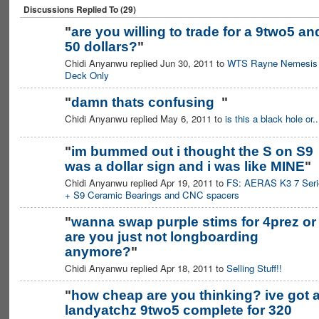
Discussions Replied To (29)
"
are you willing to trade for a 9two5 an
50 dollars?
"
Chidi Anyanwu replied Jun 30, 2011 to
WTS Rayne Nemesis
Deck Only
"
damn thats confusing
"
Chidi Anyanwu replied May 6, 2011 to
is this a black hole or..
"
im bummed out i thought the S on S9
was a dollar sign and i was like MINE
"
Chidi Anyanwu replied Apr 19, 2011 to
FS: AERAS K3 7 Seri
+ S9 Ceramic Bearings and CNC spacers
"
wanna swap purple stims for 4prez or
are you just not longboarding
anymore?
"
Chidi Anyanwu replied Apr 18, 2011 to
Selling Stuff!!
"
how cheap are you thinking? ive got 
landyatchz 9two5 complete for 320