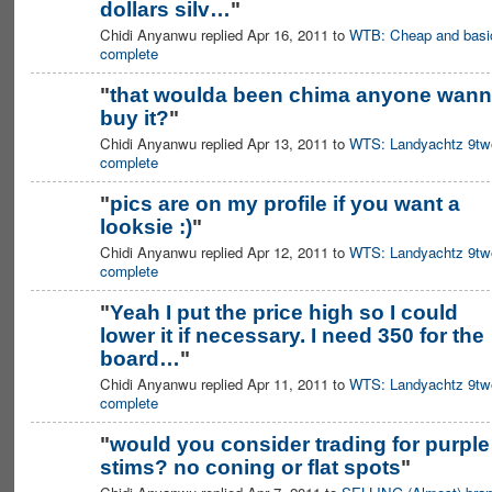
dollars silv…
"
Chidi Anyanwu replied Apr 16, 2011 to
WTB: Cheap and basi
complete
"
that woulda been chima anyone wan
buy it?
"
Chidi Anyanwu replied Apr 13, 2011 to
WTS: Landyachtz 9tw
complete
"
pics are on my profile if you want a
looksie :)
"
Chidi Anyanwu replied Apr 12, 2011 to
WTS: Landyachtz 9tw
complete
"
Yeah I put the price high so I could
lower it if necessary. I need 350 for the
board…
"
Chidi Anyanwu replied Apr 11, 2011 to
WTS: Landyachtz 9tw
complete
"
would you consider trading for purple
stims? no coning or flat spots
"