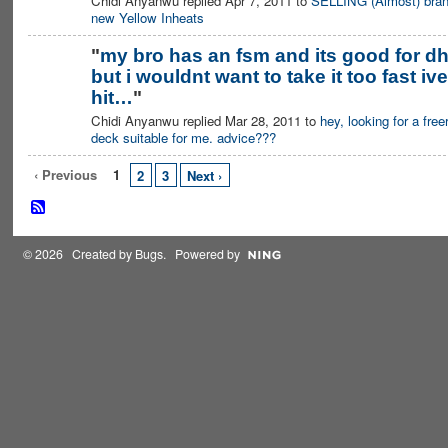
Chidi Anyanwu replied Apr 7, 2011 to
SELLING (Almost) bra
new Yellow Inheats
"
my bro has an fsm and its good for d
but i wouldnt want to take it too fast ive
hit…
"
Chidi Anyanwu replied Mar 28, 2011 to
hey, looking for a free
deck suitable for me. advice???
‹ Previous
1
2
3
Next ›
© 2026 Created by
Bugs
. Powered by