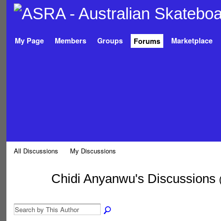
My Page
Members
Groups
Marketplace
Forums
All Discussions
My Discussions
Chidi Anyanwu's Discussions