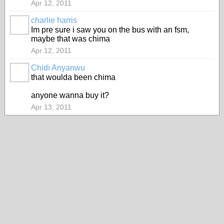
Apr 12, 2011
charlie harris
PREMIUM
Im pre sure i saw you on the bus with an fsm,
MEMBER
maybe that was chima
Apr 12, 2011
Chidi Anyanwu
that woulda been chima
anyone wanna buy it?
Apr 13, 2011