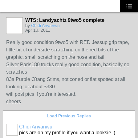
WTS: Landyachtz 9two5 complete
by
Chidi Anyanwu
Apr 10, 2011
Really good condition 9two5 with RED Jessup grip tape,
little bit of underside scratching on the red bits of the
graphic. small scratching on the nose and tail.
Silver Paris180 trucks really good condition, basically no
scratches
83a Purple O'tang Stims, not coned or flat spotted at all.
looking for about $380
will post pics if you're interested.
cheers
Load Previous Replies
Chidi Anyanwu
pics are on my profile if you want a looksie :)