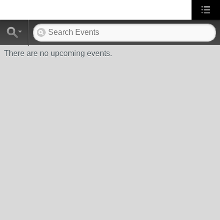
There are no upcoming events.