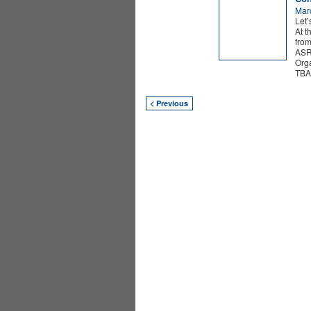
Mar
Let’
At t
from
ASR
Org
TBA 
< Previous