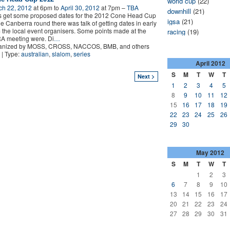
world cup
(22)
ch 22, 2012
at 6pm to
April 30, 2012
at 7pm –
TBA
downhill
(21)
s get some proposed dates for the 2012 Cone Head Cup
igsa
(21)
he Canberra round there was talk of getting dates in early
 the local event organisers. Some points made at the
racing
(19)
A meeting were. Di
…
anized by MOSS, CROSS, NACCOS, BMB, and others
| Type:
australian
,
slalom
,
series
April
2012
S
M
T
W
T
Next >
1
2
3
4
5
8
9
10
11
12
15
16
17
18
19
22
23
24
25
26
29
30
May
2012
S
M
T
W
T
1
2
3
6
7
8
9
10
13
14
15
16
17
20
21
22
23
24
27
28
29
30
31