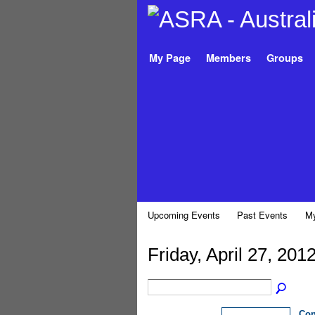
My Page
Members
Groups
Upcoming Events
Past Events
My
Friday, April 27, 201
Con