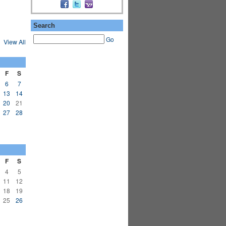
Search
Go
View All
F
S
6
7
13
14
20
21
27
28
F
S
4
5
11
12
18
19
25
26