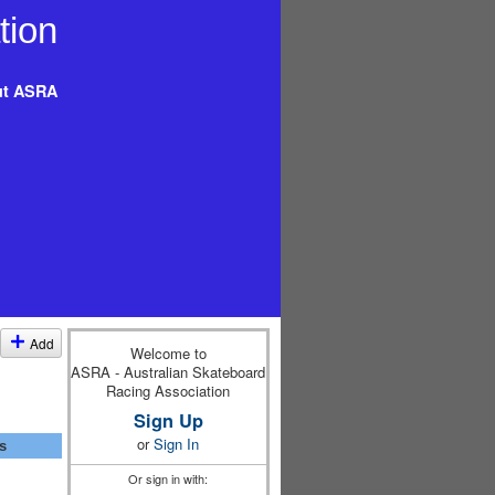
t ASRA
Add
Welcome to
ASRA - Australian Skateboard
Racing Association
Sign Up
or
Sign In
s
Or sign in with: