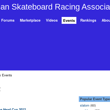
Forums
Marketplace
Videos
Rankings
Abou
Events
 Events
2
Popular Event Type
slalom
(60)
e Head Cup 2012