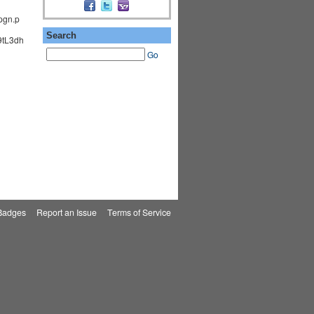
pgn.p
Search
tL3dh
Go
Badges
|
Report an Issue
|
Terms of Service