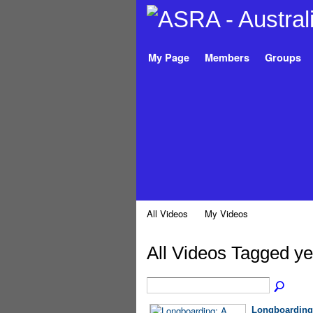
My Page
Members
Groups
All Videos
My Videos
All Videos Tagged y
Longboarding