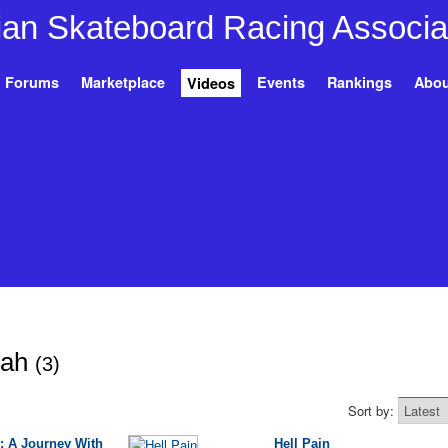
Forums
Marketplace
Events
Rankings
Abou
Videos
eah
(3)
Sort by:
: A Journey With
Hell Pain