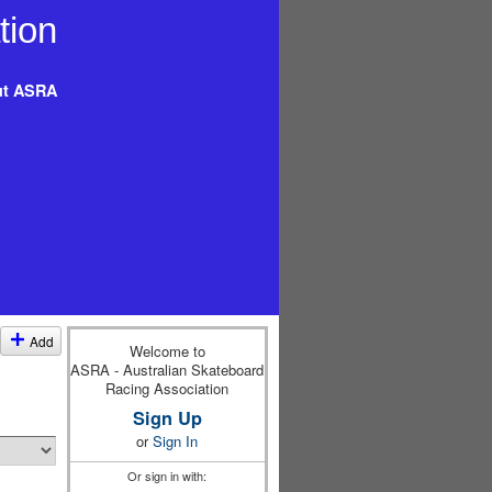
t ASRA
Add
Welcome to
ASRA - Australian Skateboard
Racing Association
Sign Up
or
Sign In
Or sign in with: