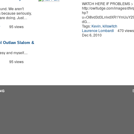
WATCH HERE IF PROBLEMS >
http://owlfudge.com/images/dfvr
ound. We aren't
hp?
 because seriously,
u=Oi8vd3d3LnlvdXR1YmUuY29
 are doing. Just…
dG…
Tags:
Kevin
,
killswitch
y
95 views
Laurence Lombardi
470 views
Dec 6, 2010
l Outlaw Slalom &
tesy and myself....
95 views