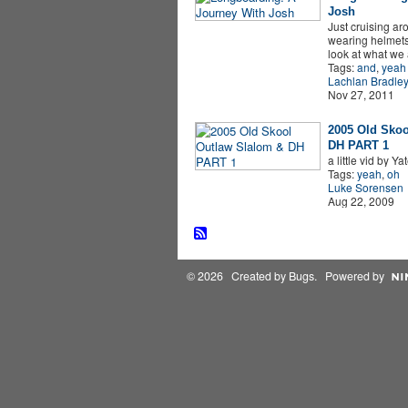
Josh
Just cruising ar
wearing helmets
look at what we
Tags:
and
,
yeah
Lachlan Bradle
Nov 27, 2011
2005 Old Skoo
DH PART 1
a little vid by Ya
Tags:
yeah
,
oh
Luke Sorensen
Aug 22, 2009
© 2026 Created by
Bugs
. Powered by