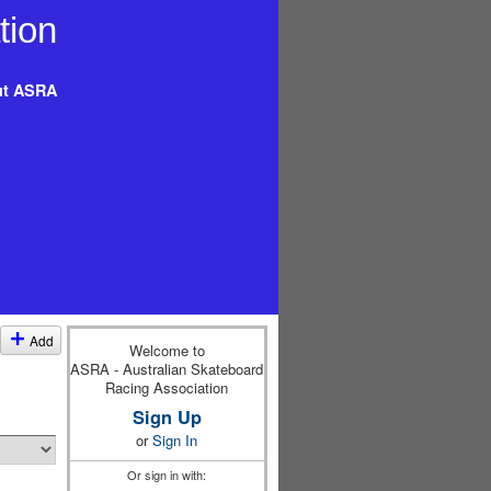
t ASRA
Add
Welcome to
ASRA - Australian Skateboard
Racing Association
Sign Up
or
Sign In
Or sign in with: