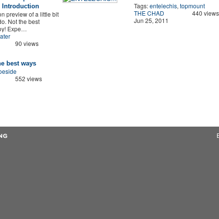
Tags:
entelechis
,
topmount
Introduction
THE CHAD
440 views
n preview of a little bit
Jun 25, 2011
o. Not the best
joy! Expe…
ater
90 views
he best ways
oeside
552 views