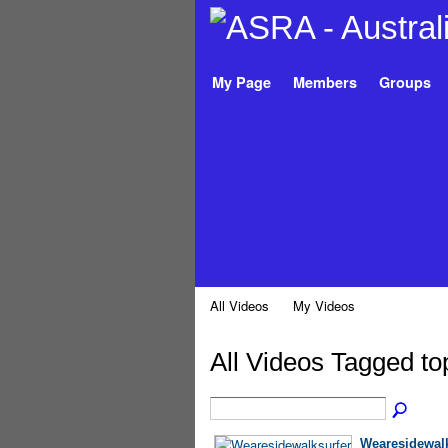
My Page
Members
Groups
All Videos
My Videos
All Videos Tagged t
Wearesidewalk