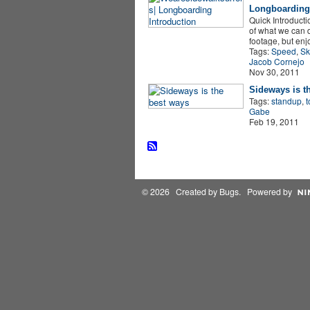
Longboarding 
Quick Introductio
of what we can d
footage, but en
Tags:
Speed
,
Sk
Jacob Cornejo
Nov 30, 2011
Sideways is t
Tags:
standup
,
t
Gabe
Feb 19, 2011
© 2026 Created by
Bugs
. Powered by