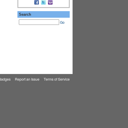
Search
Go
Badges
|
Report an Issue
|
Terms of Service