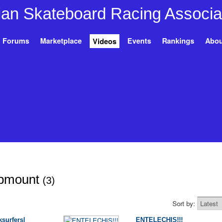
Forums
Marketplace
Events
Rankings
Abou
Videos
opmount
(3)
Sort by:
surfers|
ENTELECHIS!!!