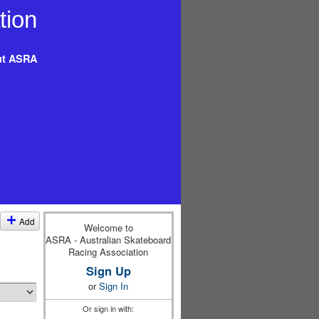
t ASRA
Add
Welcome to
ASRA - Australian Skateboard
Racing Association
Sign Up
or
Sign In
Or sign in with: