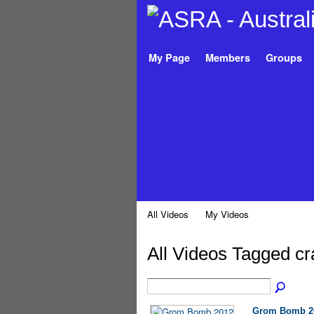
My Page
Members
Groups
All Videos
My Videos
All Videos Tagged c
Grom Bomb 2