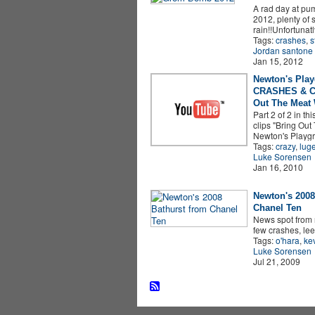
A rad day at pu
2012, plenty of 
rain!!Unfortunat
Tags:
crashes
,
s
Jordan santone
Jan 15, 2012
Newton's Pla
CRASHES & C
Out The Meat
Part 2 of 2 in thi
clips "Bring Ou
Newton's Playg
Tags:
crazy
,
lug
Luke Sorensen
Jan 16, 2010
Newton's 2008
Chanel Ten
News spot from 
few crashes, lee
Tags:
o'hara
,
ke
Luke Sorensen
Jul 21, 2009