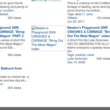
mp for grom bomb
This is a mashup of lots of differ
stacking and plenty of
footage of skating, some shot b
ly i couldnt…
some shot by my brother…
tackes
Tags:
abec11
,
aera
320 views
Odiwan
104 views
Jun 22, 2011
yground 2009
Newton's Playground 2009
ARNAGE "Bring
CRASHES & CARNAGE "Bri
 Wagon" PART 2
Out The Meat Wagon" video
s series of short film
A Short Film By Luke Sorensen
t The Meat Wagon"
HECTIC WEEKEND FOR ALL!!!
round IGS…
wishin everyone a speedy recove
e
EN…
304 views
Tags:
crashes
,
meat
Luke Sorensen
546 views
Dec 14, 2009
 Bathurst from
news on chanel ten, a
so and kev dog etc....
vin
204 views