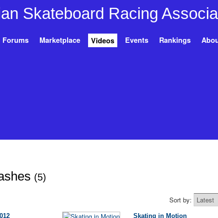
Forums
Marketplace
Events
Rankings
Abou
Videos
rashes
(5)
Sort by:
012
Skating in Motion