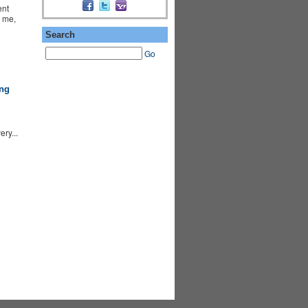
ent
y me,
Search
Go
ng
ry...