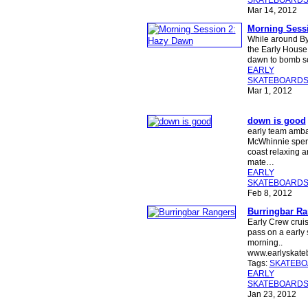
SKATEBOARD
Mar 14, 2012
Morning Sess
While around Byr
the Early House 
dawn to bomb s
EARLY
SKATEBOARD
Mar 1, 2012
down is good
early team amb
McWhinnie spen
coast relaxing a
mate…
EARLY
SKATEBOARD
Feb 8, 2012
Burringbar Ra
Early Crew crui
pass on a early
morning..
www.earlyskat
Tags:
SKATEB
EARLY
SKATEBOARD
Jan 23, 2012