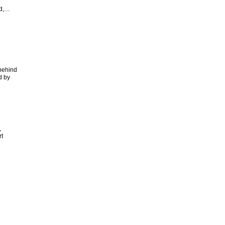
nd,…
 behind
d by
,
t