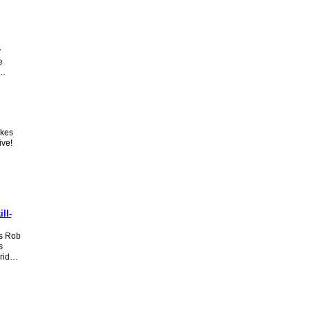
y
e
o…
akes
ive!
ll-
s Rob
s
arid…