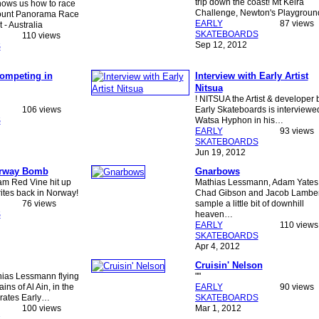
trip down the coast! Mt Keira
shows us how to race
Challenge, Newton's Playgrou
ount Panorama Race
EARLY
87 views
 - Australia
SKATEBOARDS
110 views
Sep 12, 2012
S
competing in
Interview with Early Artist
Nitsua
! NITSUA the Artist & developer
106 views
Early Skateboards is interviewe
S
Watsa Hyphon in his…
EARLY
93 views
SKATEBOARDS
Jun 19, 2012
orway Bomb
Gnarbows
am Red Vine hit up
Mathias Lessmann, Adam Yates
ites back in Norway!
Chad Gibson and Jacob Lamber
76 views
sample a little bit of downhill
S
heaven…
EARLY
110 views
SKATEBOARDS
Apr 4, 2012
Cruisin' Nelson
hias Lessmann flying
""
ns of Al Ain, in the
EARLY
90 views
rates Early…
SKATEBOARDS
100 views
Mar 1, 2012