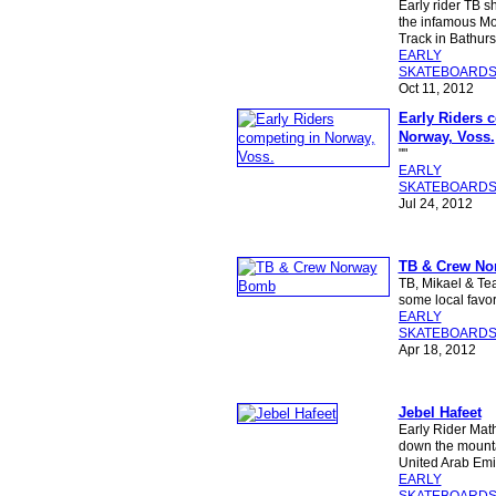
Early rider TB 
the infamous M
Track in Bathurst
EARLY
SKATEBOARD
Oct 11, 2012
Early Riders 
Norway, Voss.
""
EARLY
SKATEBOARD
Jul 24, 2012
TB & Crew N
TB, Mikael & Te
some local favor
EARLY
SKATEBOARD
Apr 18, 2012
Jebel Hafeet
Early Rider Mat
down the mountai
United Arab Emi
EARLY