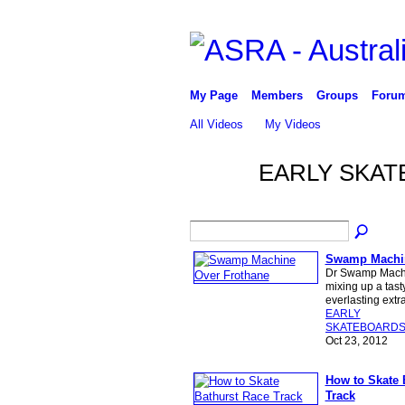
My Page
Members
Groups
Foru
All Videos
My Videos
EARLY SKAT
Swamp Machin
Dr Swamp Machi
mixing up a tast
everlasting ext
EARLY
SKATEBOARD
Oct 23, 2012
How to Skate 
Track