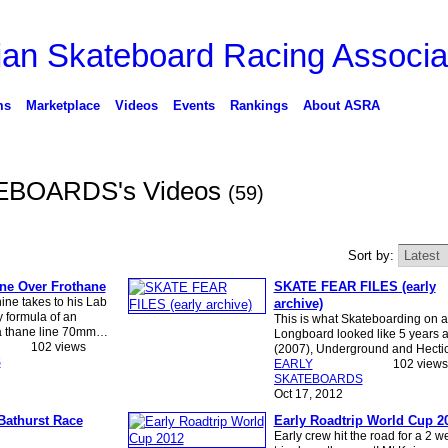
ms
Marketplace
Videos
Events
Rankings
About ASRA
EBOARDS's Videos
(59)
Sort by:
e Over Frothane
SKATE FEAR FILES (early
ne takes to his Lab
archive)
y formula of an
This is what Skateboarding on a
ra thane line 70mm…
Longboard looked like 5 years 
102 views
(2007), Underground and Hectic
S
EARLY
102 views
SKATEBOARDS
Oct 17, 2012
Bathurst Race
Early Roadtrip World Cup 2
Early crew hit the road for a 2 w