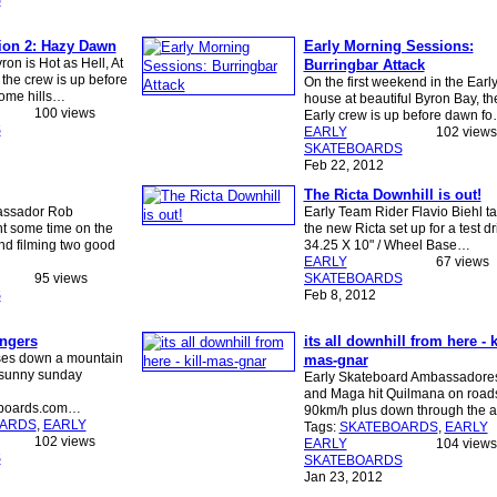
S
ion 2: Hazy Dawn
Early Morning Sessions:
on is Hot as Hell, At
Burringbar Attack
the crew is up before
On the first weekend in the Earl
ome hills…
house at beautiful Byron Bay, th
100 views
Early crew is up before dawn f
S
EARLY
102 views
SKATEBOARDS
Feb 22, 2012
The Ricta Downhill is out!
assador Rob
Early Team Rider Flavio Biehl t
t some time on the
the new Ricta set up for a test dr
nd filming two good
34.25 X 10" / Wheel Base…
EARLY
67 views
95 views
SKATEBOARDS
S
Feb 8, 2012
ngers
its all downhill from here - ki
ses down a mountain
mas-gnar
 sunny sunday
Early Skateboard Ambassadore
and Maga hit Quilmana on road
eboards.com…
90km/h plus down through the 
OARDS
,
EARLY
Tags:
SKATEBOARDS
,
EARLY
102 views
EARLY
104 views
S
SKATEBOARDS
Jan 23, 2012