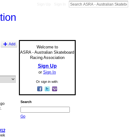
Sign Up
Sign In
Add
Welcome to
ASRA - Australian Skateboard
Racing Association
Sign Up
or
Sign In
Or sign in with:
Search
ago
.
Go
012
eek