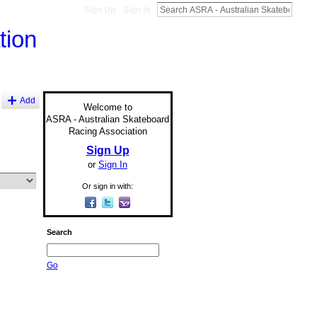
Sign Up
Sign In
Add
Welcome to
ASRA - Australian Skateboard
Racing Association
Sign Up
or
Sign In
Or sign in with:
Search
Go