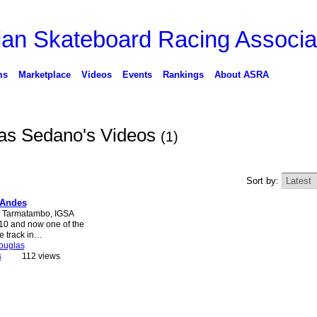
ms
Marketplace
Videos
Events
Rankings
About ASRA
as Sedano's Videos
(1)
Sort by:
 Andes
of Tarmatambo, IGSA
010 and now one of the
e track in…
ouglas
s
112 views