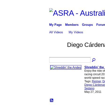
My Page
Members
Groups
Foru
All Videos
My Videos
Diego Cárden
Shreddin' the
Enjoy the ride 
racing circuit 2
world speed rac
Tags:
Reimer
,
D
Diego Cárdena
Sedano
May 27, 2011