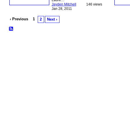
Laure…
Jayden Mitchell
146 views
Jan 28, 2011
‹ Previous
1
2
Next ›
© 2026 Created by
Bugs
. Powered by