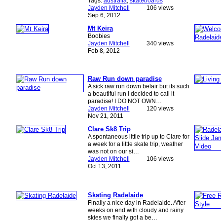
Tags:
australia
,
skateboards
Jayden Mitchell
106 views
Sep 6, 2012
Mt Keira
Boobies
Jayden Mitchell
340 views
Feb 8, 2012
Raw Run down paradise
A sick raw run down belair but its such
a beautiful run i decided to call it
paradise! I DO NOT OWN…
Jayden Mitchell
120 views
Nov 21, 2011
Clare Sk8 Trip
A spontaneous little trip up to Clare for
a week for a little skate trip, weather
was not on our si…
Jayden Mitchell
106 views
Oct 13, 2011
Skating Radelaide
Finally a nice day in Radelaide. After
weeks on end with cloudy and rainy
skies we finally got a be…