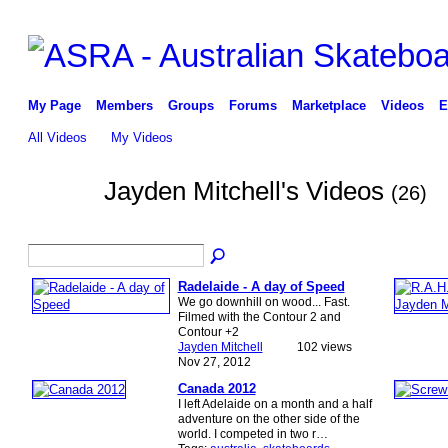
My Page
Members
Groups
Forums
Marketplace
Videos
E
All Videos
My Videos
Jayden Mitchell's Videos
(26)
PREMIUM
MEMBER
Radelaide - A day of Speed
We go downhill on wood... Fast.
Filmed with the Contour 2 and
Contour +2
Jayden Mitchell
102 views
Nov 27, 2012
Canada 2012
I left Adelaide on a month and a half
adventure on the other side of the
world. I competed in two r…