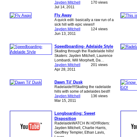
Jayden Mitchell
170 views
Jul 14, 2011
Fly Away
A quick edit- basically a raw run of a
sick hill with epic views!!
Jayden Mitchell
124 views
Jun 13, 2011
Speedboarding- Adelaide Style
Skating through the Radelaide hills!
Skaters: Jayden Mitchell, Laurence
Lombardi, Will Morphett, Da…
Jayden Mitchell
201 views
Apr 28, 2011
Dawn Til' Dusk
Radelaide!!!!Skating the radelaide
hills with some of adelaides best!!
Jayden Mitchell
136 views
Mar 15, 2011
Longboarding: Sweet
Disposition
RadelaideWATCH IN HD!!Riders:
Jayden Mitchell, Charlie Harris,
Geoffrey Templer, Ethan Lavis,