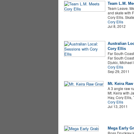
Team L.M. Mee
Team Leave. Me.
and skate with 
Cory Ellis. Ska
Cory Ellis
Jul 8, 2012
Australian Lo
Cory Ellis
Far South Coast,
Far South Coast
Djukic, Michael
Cory Ellis
Sep 29, 2011
Mt. Keira Raw
A 3 angle raw r
Mt. Keira with 
Hay, Cory Ellis
Cory Ellis
Jul 13, 2011
Mega Early G
Ross Druckrey 