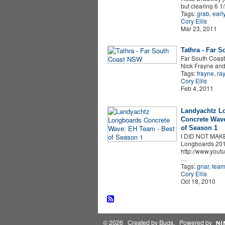
but clearing 6 1/
Tags:
grab
,
earl
Cory Ellis
Mar 23, 2011
Tathra - Far 
Far South Coast
Nick Frayne and
Tags:
frayne
,
ra
Cory Ellis
Feb 4, 2011
Landyachtz L
Concrete Wave
of Season 1
I DID NOT MAK
Longboards 201
http://www.yout
…
Tags:
gnar
,
tea
Cory Ellis
Oct 18, 2010
© 2026 Created by
Bugs
. Powered by