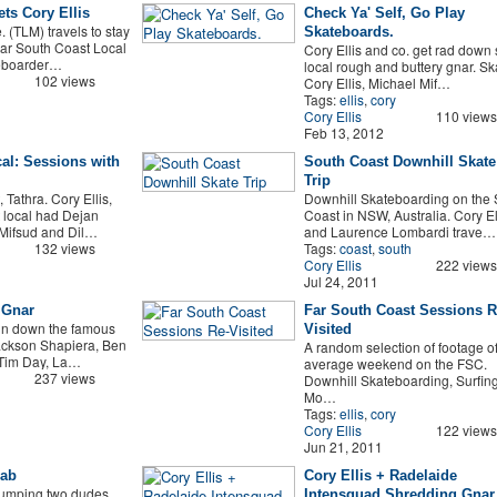
ts Cory Ellis
Check Ya' Self, Go Play
 (TLM) travels to stay
Skateboards.
Far South Coast Local
Cory Ellis and co. get rad down
teboarder…
local rough and buttery gnar. Sk
102 views
Cory Ellis, Michael Mif…
Tags:
ellis
,
cory
Cory Ellis
110 views
Feb 13, 2012
cal: Sessions with
South Coast Downhill Skate
Trip
 Tathra. Cory Ellis,
Downhill Skateboarding on the 
 local had Dejan
Coast in NSW, Australia. Cory El
 Mifsud and Dil…
and Laurence Lombardi trave…
132 views
Tags:
coast
,
south
Cory Ellis
222 views
Jul 24, 2011
 Gnar
Far South Coast Sessions R
un down the famous
Visited
Jackson Shapiera, Ben
A random selection of footage o
, Tim Day, La…
average weekend on the FSC.
237 views
Downhill Skateboarding, Surfing
Mo…
Tags:
ellis
,
cory
Cory Ellis
122 views
Jun 21, 2011
rab
Cory Ellis + Radelaide
jumping two dudes,
Intensquad Shredding Gnar