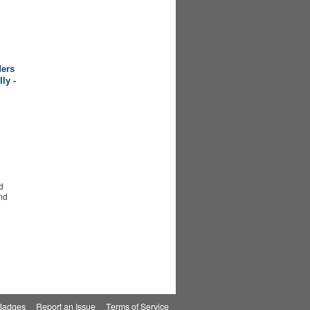
ers
ly -
d
nd
Badges
|
Report an Issue
|
Terms of Service