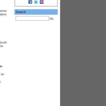
 some
Search
aters:
Go
South
lis
e-
f an
,