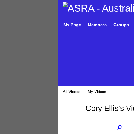
My Page
Members
Groups
All Videos
My Videos
Cory Ellis's V
PREMIUM
MEMBER