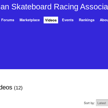
Forums
Marketplace
Events
Rankings
Abou
Videos
ideos
(12)
Sort by: