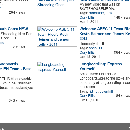
2.
My new video that was on
y
SKATEHOUSEMEDIA.
264 views
Tags:
radelaide
,
nick
Cory Ellis
148 views
Mar 4, 2011
South Coast NSW
Welcome ABEC 11 Team Rid
 Shredding Nick Bart,
Kevin Reimer and James Kel
 Cory Ellis
2011
yne
Hoooooly shitttt
172 views
Tags:
abec
,
11
Cory Ellis
864 views
Jan 18, 2011
ongboards
Longboarding: Express
: EH Team - Best
Yourself
Smile, have fun and Go
Longboard.Spread the stoke an
E THIS.©Landyachtz
popularity of longboarding arou
0Youtube Channel:
australia!E…
ube.com/user/landyac
Tags:
riding
,
downhill
Cory Ellis
184 views
m
Oct 10, 2010
243 views