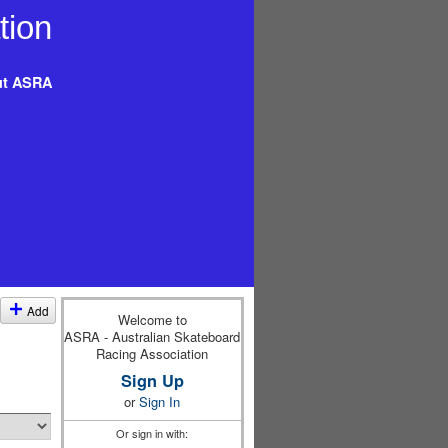
t ASRA
Add
Welcome to
ASRA - Australian Skateboard
Racing Association
Sign Up
or
Sign In
Or sign in with: