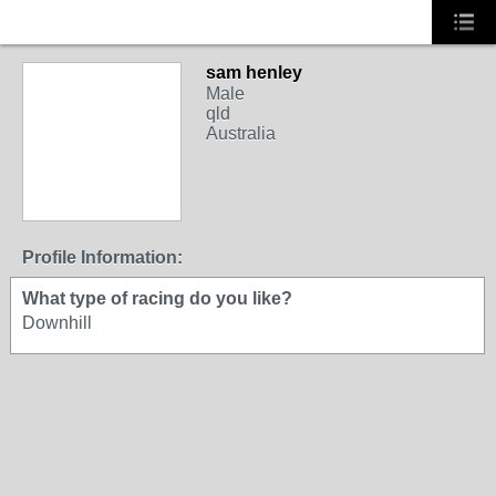
sam henley
Male
qld
Australia
Profile Information:
What type of racing do you like?
Downhill