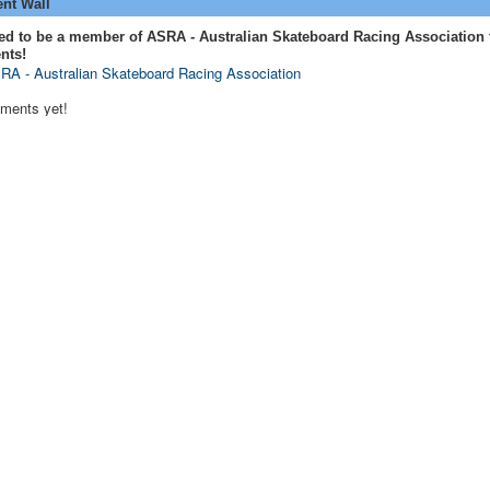
t Wall
ed to be a member of ASRA - Australian Skateboard Racing Association 
nts!
RA - Australian Skateboard Racing Association
ments yet!