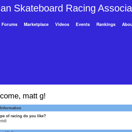
Forums
Marketplace
Videos
Events
Rankings
Abou
come, matt g!
 Information
pe of racing do you like?
hill