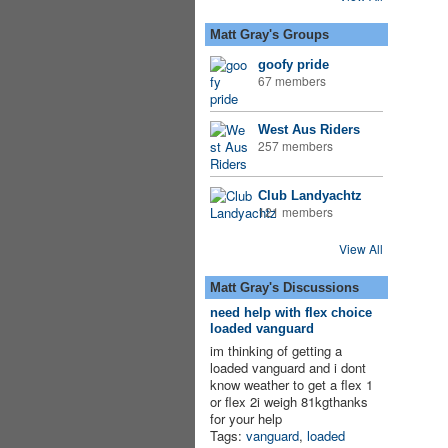
Matt Gray's Groups
goofy pride
67 members
West Aus Riders
257 members
Club Landyachtz
121 members
View All
Matt Gray's Discussions
need help with flex choice
loaded vanguard
im thinking of getting a
loaded vanguard and i dont
know weather to get a flex 1
or flex 2i weigh 81kgthanks
for your help
Tags:
vanguard
,
loaded