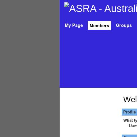
My Page
Groups
Members
Wel
Profile
What ty
Down