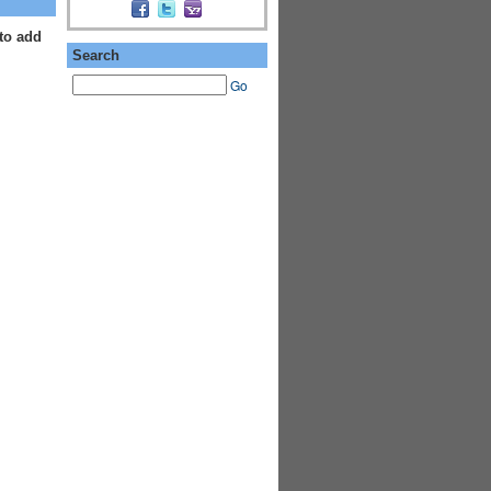
to add
Search
Go