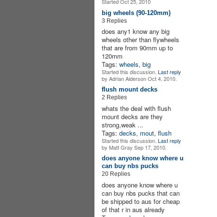
Started Oct 25, 2010
big wheels (90-120mm)
3 Replies
does any1 know any big
wheels other than flywheels
that are from 90mm up to
120mm
Tags:
wheels
,
big
Started this discussion.
Last reply
by Adrian Alderson Oct 4, 2010.
flush mount decks
2 Replies
whats the deal with flush
mount decks are they
strong,weak ...
Tags:
decks
,
mout
,
flush
Started this discussion.
Last reply
by Matt Gray Sep 17, 2010.
does anyone know where u
can buy nbs pucks
20 Replies
does anyone know where u
can buy nbs pucks that can
be shipped to aus for cheap
of that r in aus already