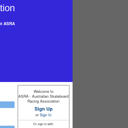
t ASRA
Welcome to
ASRA - Australian Skateboard
Racing Association
Sign Up
or
Sign In
Or sign in with: