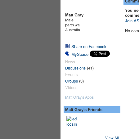
Commen
You ne
Matt Gray
comme
Male
Join AS
perth wa
Australia
No com
Share on Facebook
MySpace
News
(41)
Discussions
Events
(3)
Groups
Videos
Matt Gray's Apps
Matt Gray's Friends
View All