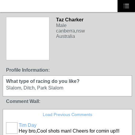
Taz Charker
Male
canberra,nsw
Australia
Profile Information:
What type of racing do you like?
Slalom, Ditch, Park Slalom
Comment Wall:
Load Previous Comments
Tim Day
Hey bro,Cool shots man! Cheers for comin up!!!