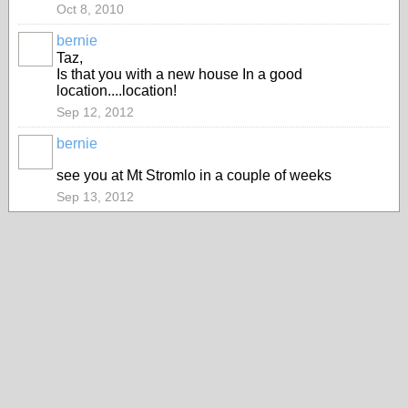
Oct 8, 2010
bernie
ASRA
Taz,
ADMIN
Is that you with a new house In a good
location....location!
Sep 12, 2012
bernie
ASRA
ADMIN
see you at Mt Stromlo in a couple of weeks
Sep 13, 2012