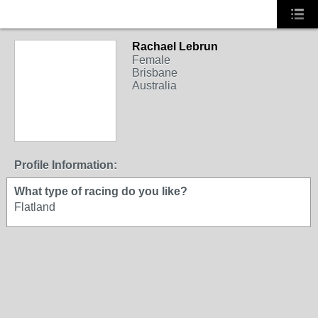
Rachael Lebrun
Female
Brisbane
Australia
Profile Information:
What type of racing do you like?
Flatland