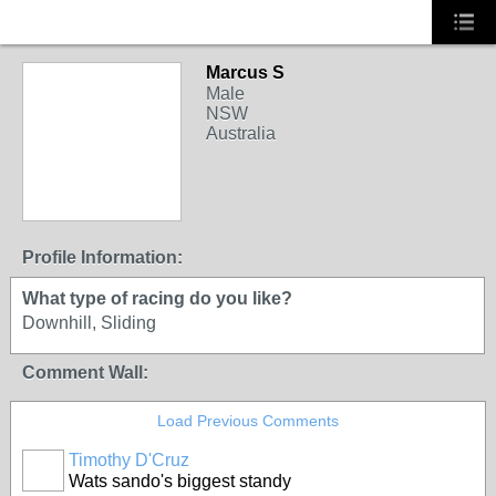
Marcus S
Male
NSW
Australia
Profile Information:
What type of racing do you like?
Downhill, Sliding
Comment Wall:
Load Previous Comments
Timothy D'Cruz
Wats sando's biggest standy