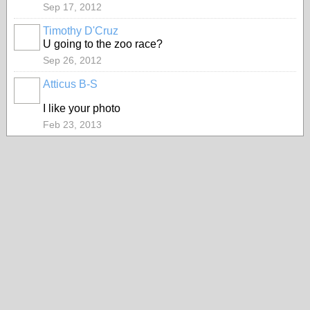
Sep 17, 2012
Timothy D'Cruz
U going to the zoo race?
Sep 26, 2012
Atticus B-S
I like your photo
Feb 23, 2013