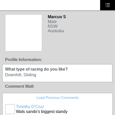
Marcus S
Male
NSW
Australia
Profile Information:
What type of racing do you like?
Downhill, Sliding
Comment Wall:
Load Previous Comments
Timothy D'Cruz
Wats sando's biggest standy