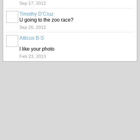
Sep 17, 2012
Timothy D'Cruz
U going to the zoo race?
Sep 26, 2012
Atticus B-S
I like your photo
Feb 23, 2013