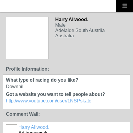
Harry Allwood.
Male
Adelaide South Austrlia
Australia
Profile Information:
What type of racing do you like?
Downhill
Got a website you want to tell people about?
http://www.youtube.com/user/1NSPskate
Comment Wall:
Harry Allwood.
Art homework