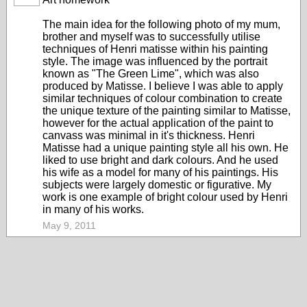
The main idea for the following photo of my mum,
brother and myself was to successfully utilise
techniques of Henri matisse within his painting
style. The image was influenced by the portrait
known as "The Green Lime", which was also
produced by Matisse. I believe I was able to apply
similar techniques of colour combination to create
the unique texture of the painting similar to Matisse,
however for the actual application of the paint to
canvass was minimal in it's thickness. Henri
Matisse had a unique painting style all his own. He
liked to use bright and dark colours. And he used
his wife as a model for many of his paintings. His
subjects were largely domestic or figurative. My
work is one example of bright colour used by Henri
in many of his works.
May 9, 2011