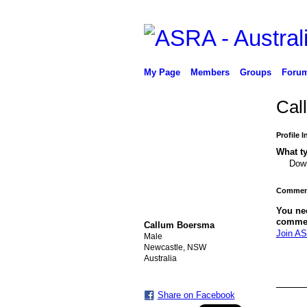
My Page
Members
Groups
Foru
Cal
Profile 
What ty
Down
Comment
You ne
comme
Callum Boersma
Join AS
Male
Newcastle, NSW
Australia
Share on Facebook