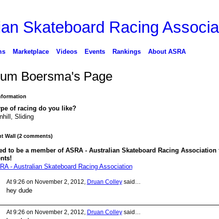
ms
Marketplace
Videos
Events
Rankings
About ASRA
lum Boersma's Page
Information
pe of racing do you like?
hill, Sliding
 Wall (2 comments)
ed to be a member of ASRA - Australian Skateboard Racing Association 
nts!
RA - Australian Skateboard Racing Association
At 9:26 on November 2, 2012,
Druan Colley
said…
hey dude
At 9:26 on November 2, 2012,
Druan Colley
said…