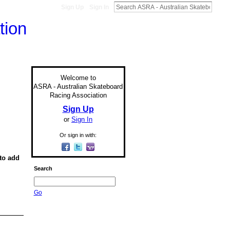
Sign Up
Sign In
Welcome to
ASRA - Australian Skateboard
Racing Association
Sign Up
or
Sign In
Or sign in with:
to add
Search
Go