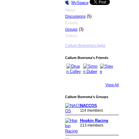
MySpace
News
(5)
Discussions
Events
(3)
Groups
Videos
Callum Boersma's Apps
Callum Boersma's Friends
View All
Callum Boersma's Groups
NACCOS
114 members
Hopkin Racing
213 members