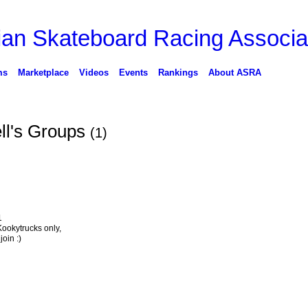
ms
Marketplace
Videos
Events
Rankings
About ASRA
l's Groups
(1)
1
 Kookytrucks only,
oin :)