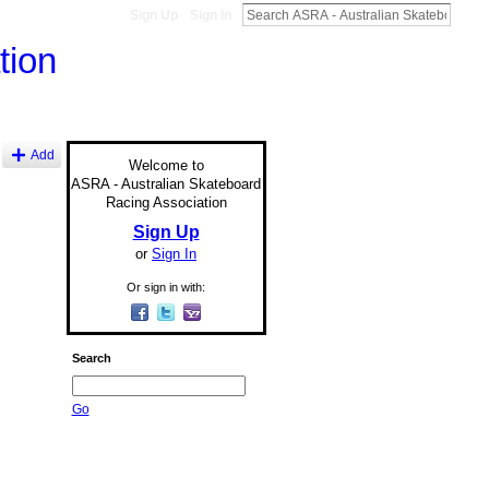
Sign Up
Sign In
Add
Welcome to
ASRA - Australian Skateboard
Racing Association
Sign Up
or
Sign In
Or sign in with:
Search
Go