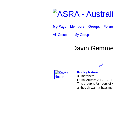
My Page
Members
Groups
Foru
All Groups
My Groups
Davin Gemmel
Kooky Nation
31 members
Latest Activity: Jul 22, 201
This group is for riders of
allthough wanna-havs my j