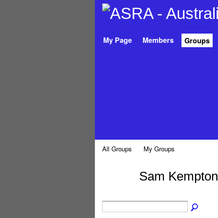
My Page
Members
Groups
All Groups
My Groups
Sam Kempton