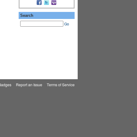
Search
Go
Badges
|
Report an Issue
|
Terms of Service