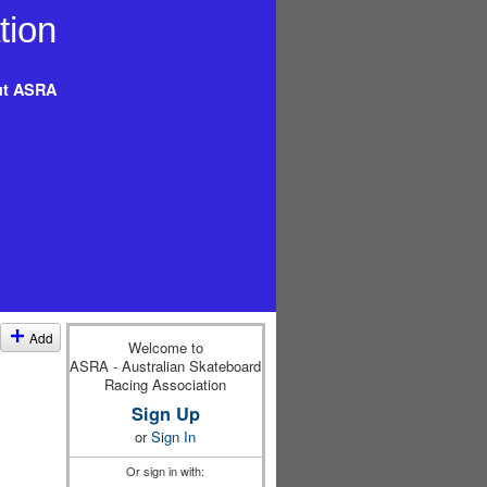
t ASRA
Add
Welcome to
ASRA - Australian Skateboard
Racing Association
Sign Up
or
Sign In
Or sign in with: