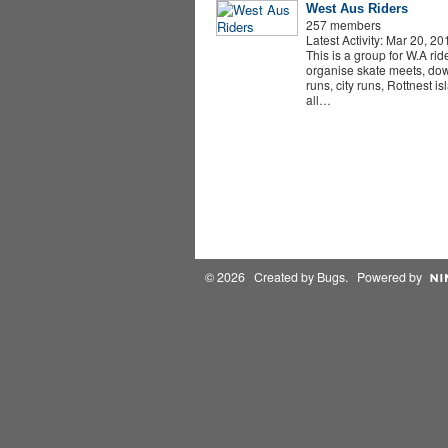
West Aus Riders
257 members
Latest Activity: Mar 20, 20
This is a group for W.A rid
organise skate meets, dow
runs, city runs, Rottnest i
all…
© 2026 Created by
Bugs
. Powered by