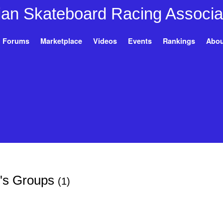
Forums
Marketplace
Videos
Events
Rankings
Abou
's Groups
(1)