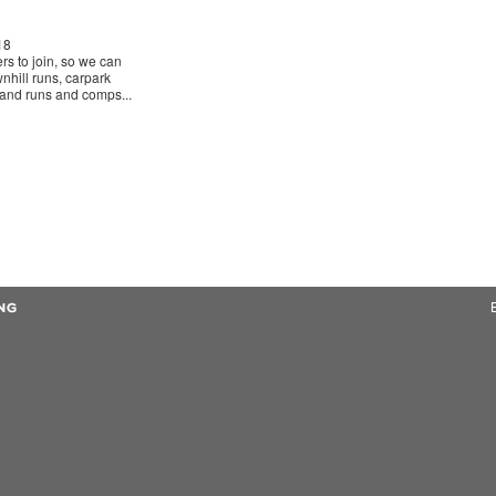
18
ers to join, so we can
nhill runs, carpark
sland runs and comps...