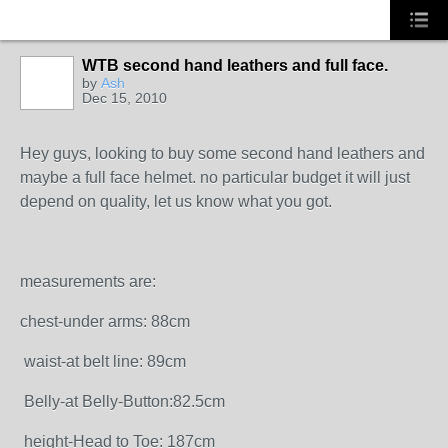
WTB second hand leathers and full face.
by
Ash
Dec 15, 2010
Hey guys, looking to buy some second hand leathers and
maybe a full face helmet. no particular budget it will just
depend on quality, let us know what you got.
measurements are:
chest-under arms: 88cm
waist-at belt line: 89cm
Belly-at Belly-Button:82.5cm
height-Head to Toe: 187cm