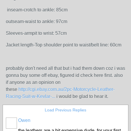
inseam-crotch to ankle: 85cm
outseam-waist to ankle: 97cm
Sleeves-armpit to wrist: 57cm
Jacket length-Top shoulder point to waist/belt line: 60cm
probably don't need all that but i had them down coz i was
gonna buy some off ebay, figured id check here first. also
if anyone as an opinion on
these
http://cgi.ebay.com.au/2pc-Motorcycle-Leather-
Racing-Suit-w-Kevlar-...
i would be glad to hear it.
Load Previous Replies
Owen
PREMIUM
MEMBER
the leathers are a bit expensive dude, for your first