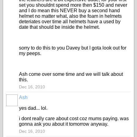
set you shouldnt spend more then $150 and never
and I do mean this NEVER buy a second hand
helmet no matter what, also the foam in helmets
deteriates over time all helmets have a used by
date that should be inside the helmet.
sorry to do this to you Davey but I gota look out for
my peeps.
Ash come over some time and we will talk about
this.
Dec 16, 2010
Ash
yes dad... lol.
i dont really care about cost coz mums paying. was
gonna ask you about it tomorrow anyway.
Dec 16, 2010