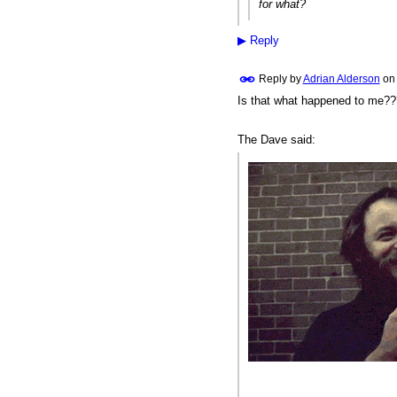
for what?
▶
Reply
Reply by
Adrian Alderson
o
Is that what happened to me?
The Dave said: