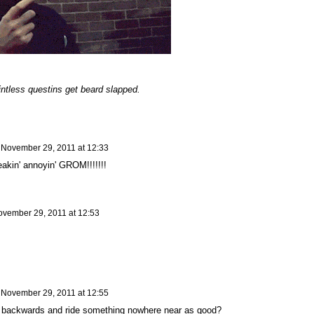
ntless questins get beard slapped.
n
November 29, 2011 at 12:33
eakin' annoyin' GROM!!!!!!!
vember 29, 2011 at 12:53
n
November 29, 2011 at 12:55
 backwards and ride something nowhere near as good?