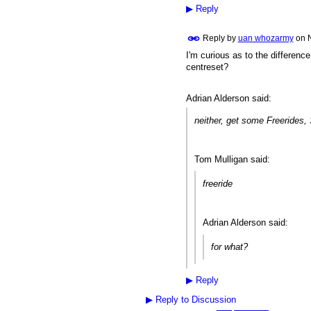
▶
Reply
Reply by
uan whozarmy
on
I'm curious as to the differen
PREMIUM
MEMBER
centreset?
Adrian Alderson said:
neither, get some Freerides, 
Tom Mulligan said:
freeride
Adrian Alderson said:
for what?
▶
Reply
▶
Reply to Discussion