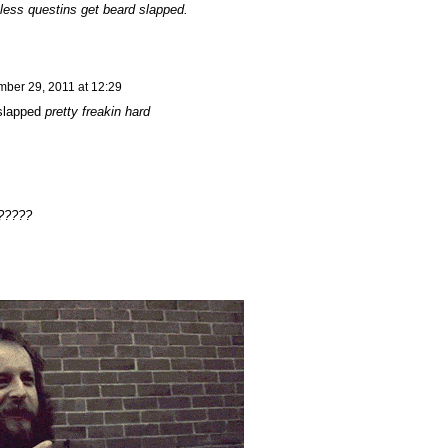
less questins get beard slapped.
ber 29, 2011 at 12:29
 slapped
pretty freakin hard
e?????