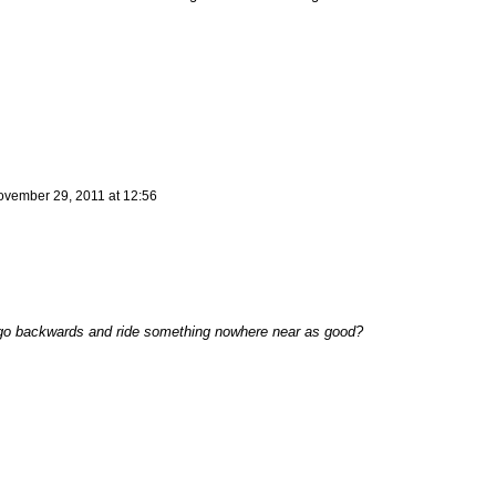
vember 29, 2011 at 12:56
go backwards and ride something nowhere near as good?