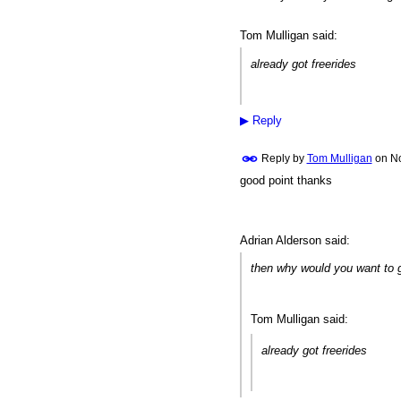
Tom Mulligan said:
already got freerides
▶
Reply
Reply by
Tom Mulligan
on
No
good point thanks
Adrian Alderson said:
then why would you want to 
Tom Mulligan said:
already got freerides