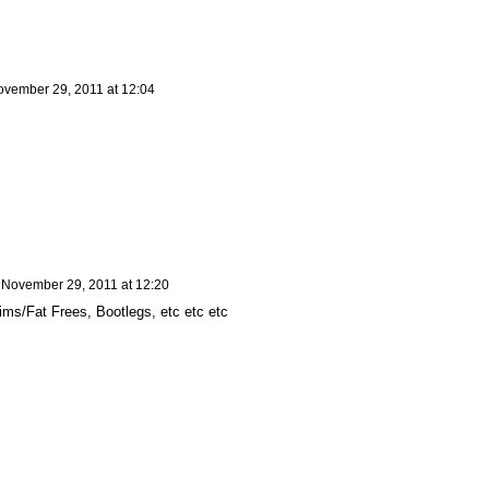
vember 29, 2011 at 12:04
n
November 29, 2011 at 12:20
ims/Fat Frees, Bootlegs, etc etc etc