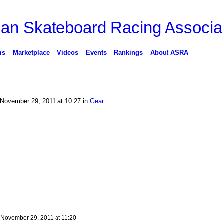
ms
Marketplace
Videos
Events
Rankings
About ASRA
November 29, 2011 at 10:27 in
Gear
n
November 29, 2011 at 11:20