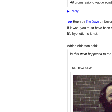
All groms asking vague point
▶
Reply
Reply by
The Dave
on
Novem
If it was, you must have been
PREMIUM
MEMBER
It's hyonotic, is it not.
Adrian Alderson said:
Is that what happened to m
The Dave said: