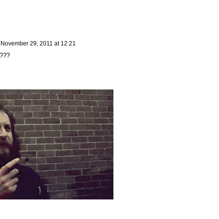
n
November 29, 2011 at 12:21
????