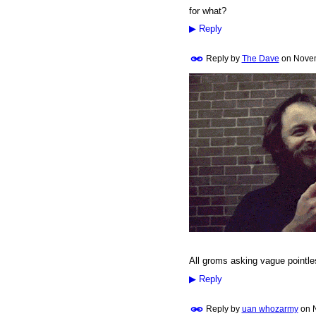
for what?
▶
Reply
Reply by
The Dave
on
Novem
PREMIUM
MEMBER
All groms asking vague pointle
▶
Reply
Reply by
uan whozarmy
on