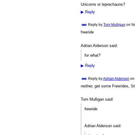
Unicorns or leprechauns?
PREMIUM
MEMBER
▶
Reply
Reply by
Tom Mulligan
on
No
freeride
Adrian Alderson said:
for what?
▶
Reply
Reply by
Adrian Alderson
o
neither, get some Freerides, St
Tom Mulligan said:
freeride
Adrian Alderson said: