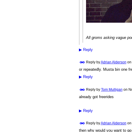
All groms asking vague poi
▶
Reply
Reply by
Adrian Alderson
o
or repeatedly. Musta bin one fr
▶
Reply
Reply by
Tom Mulligan
on
No
already got freerides
▶
Reply
Reply by
Adrian Alderson
o
then why would you want to go