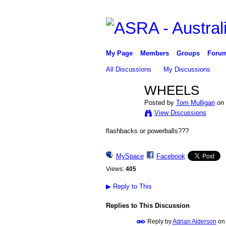
My Page
Members
Groups
Foru
All Discussions
My Discussions
WHEELS
Posted by
Tom Mulligan
on 
View Discussions
flashbacks or powerballs???
MySpace
Facebook
Views:
405
▶
Reply to This
Replies to This Discussion
Reply by
Adrian Alderson
o