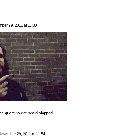
ber 29, 2011 at 11:30
ss questins get beard slapped.
November 29, 2011 at 11:54