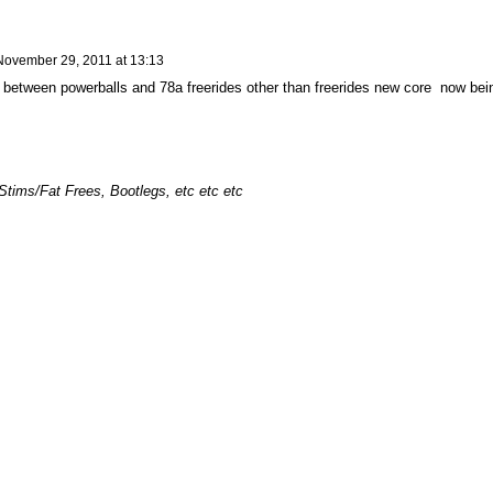
November 29, 2011 at 13:13
ce between powerballs and 78a freerides other than freerides new core now bei
Stims/Fat Frees, Bootlegs, etc etc etc