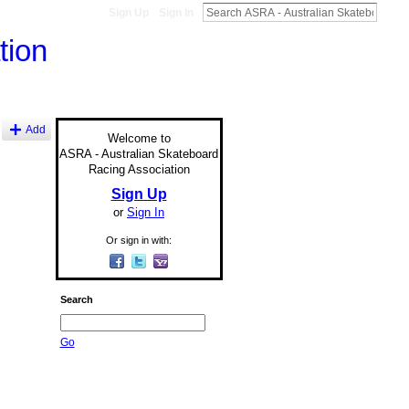
Sign Up
Sign In
Add
Welcome to
ASRA - Australian Skateboard
Racing Association
Sign Up
or
Sign In
Or sign in with:
Search
Go