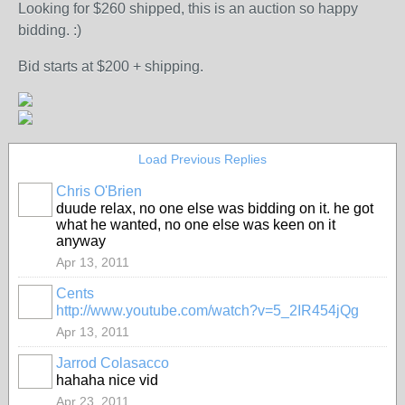
Looking for $260 shipped, this is an auction so happy
bidding. :)
Bid starts at $200 + shipping.
Load Previous Replies
Chris O'Brien
PREMIUM
duude relax, no one else was bidding on it. he got
MEMBER
what he wanted, no one else was keen on it
anyway
Apr 13, 2011
Cents
http://www.youtube.com/watch?v=5_2IR454jQg
Apr 13, 2011
Jarrod Colasacco
hahaha nice vid
Apr 23, 2011