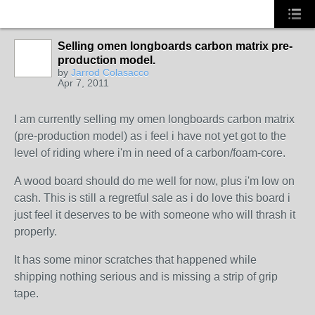
Selling omen longboards carbon matrix pre-
production model.
by
Jarrod Colasacco
Apr 7, 2011
I am currently selling my omen longboards carbon matrix
(pre-production model) as i feel i have not yet got to the
level of riding where i'm in need of a carbon/foam-core.
A wood board should do me well for now, plus i'm low on
cash. This is still a regretful sale as i do love this board i
just feel it deserves to be with someone who will thrash it
properly.
It has some minor scratches that happened while
shipping nothing serious and is missing a strip of grip
tape.