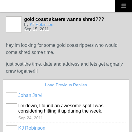
gold coast skaters wanna shred???
by
KJ Robinson
Sep 15, 2011
hey im looking for some gold coast rippers who would
come shred some time.
just post the time, date and address and lets get a gnarly
crew together!!!
Load Previous Replies
Johan Jarvi
I'm down, I found an awesome spot I was
considering hitting it up during the week.
Sep 24, 2011
KJ Robinson