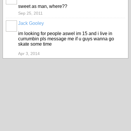
sweet as man, where??
Sep 25, 2011
Jack Gooley
im looking for people aswel im 15 and i live in
currumbin pls message me if u guys wanna go
skate some time
Apr 3, 2014