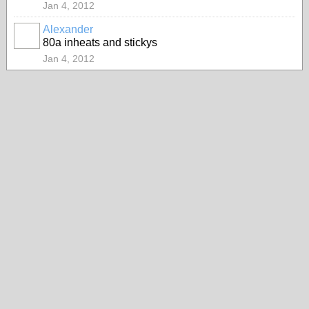
Jan 4, 2012
Alexander
80a inheats and stickys
Jan 4, 2012