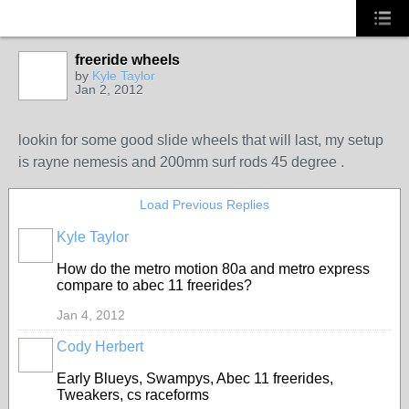
freeride wheels
by
Kyle Taylor
Jan 2, 2012
lookin for some good slide wheels that will last, my setup
is rayne nemesis and 200mm surf rods 45 degree .
Load Previous Replies
Kyle Taylor
How do the metro motion 80a and metro express
compare to abec 11 freerides?
Jan 4, 2012
Cody Herbert
Early Blueys, Swampys, Abec 11 freerides,
Tweakers, cs raceforms