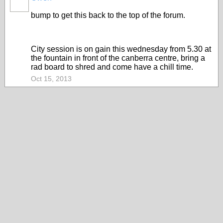
PREMIUM
MEMBER
bump to get this back to the top of the forum.
City session is on gain this wednesday from 5.30 at
the fountain in front of the canberra centre, bring a
rad board to shred and come have a chill time.
Oct 15, 2013