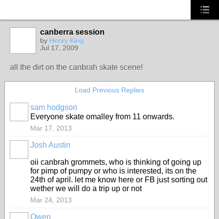
canberra session
by
Henry King
Jul 17, 2009
all the dirt on the canbrah skate scene!
Load Previous Replies
sam hodgson
Everyone skate omalley from 11 onwards.
Mar 17, 2013
Josh Austin
PREMIUM
MEMBER
oii canbrah grommets, who is thinking of going up
for pimp of pumpy or who is interested, its on the
24th of april. let me know here or FB just sorting out
wether we will do a trip up or not
Mar 24, 2013
Owen