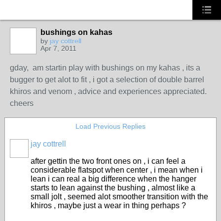
bushings on kahas
by
jay cottrell
Apr 7, 2011
PREMIUM
MEMBER
gday, am startin play with bushings on my kahas , its a
bugger to get alot to fit , i got a selection of double barrel
khiros and venom , advice and experiences appreciated.
cheers
Load Previous Replies
jay cottrell
PREMIUM
MEMBER
after gettin the two front ones on , i can feel a
considerable flatspot when center , i mean when i
lean i can real a big difference when the hanger
starts to lean against the bushing , almost like a
small jolt , seemed alot smoother transition with the
khiros , maybe just a wear in thing perhaps ?