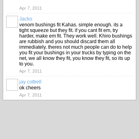
Apr 7, 2011
Jacko
PREMIUM
venom bushings fit Kahas. simple enough. its a
MEMBER
tight squeeze but they fit. if you cant fit em, try
harder, make em fit. They work well. Khiro bushings
are rubbish and you should discard them all
immediately. theres not much people can do to help
you fit your bushings in your trucks by typing on the
net, we all know they fit, you know they fit, so its up
to you.
Apr 7, 2011
jay cottrell
PREMIUM
ok cheers
MEMBER
Apr 7, 2011