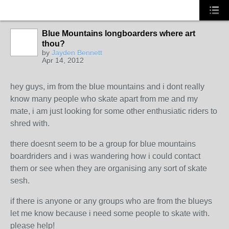
Blue Mountains longboarders where art
thou?
by
Jayden Bennett
Apr 14, 2012
hey guys, im from the blue mountains and i dont really
know many people who skate apart from me and my
mate, i am just looking for some other enthusiatic riders to
shred with.
there doesnt seem to be a group for blue mountains
boardriders and i was wandering how i could contact
them or see when they are organising any sort of skate
sesh.
if there is anyone or any groups who are from the blueys
let me know because i need some people to skate with.
please help!