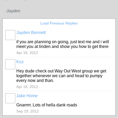
-Jayden
Load Previous Replies
Jayden Bennett
if you are planning on going, just text me and i will
meet you at linden and show you how to get there
Apr 18, 2012
Koz
PREMIUM
MEMBER
Hey dude check out Way Out West group we get
together whenever we can and head to pumpy
every now and than.
Apr 18, 2012
Jake Home
Gnarrrrr. Lots of hella dank roads
Sep 19, 2012