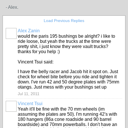
- Alex.
Load Previous Replies
Alex Zanin
would the paris 195 bushings be alright? i like to
ride loose, but yeah the trucks at the time were
pretty shit, i just know they were vault trucks?
thanks for you help :)
Vincent Tsui said:
I have the belly racer and Jacob hit it spot on. Just
check for wheel bite before you ride and tighten it
down. I've run 42 and 50 degree plates with 75mm
otangs. Just mess with your bushings set up
Jul 11, 2011
Vincent Tsui
Yeah it'll be fine with the 70 mm wheels (im
assuming the plates are 50). I'm running 42's with
180 hangers (86a cone roadside and 90 barrel
boardside) and 70mm powerballs. I don't have an