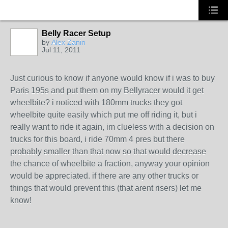
Belly Racer Setup
by
Alex Zanin
Jul 11, 2011
Just curious to know if anyone would know if i was to buy
Paris 195s and put them on my Bellyracer would it get
wheelbite? i noticed with 180mm trucks they got
wheelbite quite easily which put me off riding it, but i
really want to ride it again, im clueless with a decision on
trucks for this board, i ride 70mm 4 pres but there
probably smaller than that now so that would decrease
the chance of wheelbite a fraction, anyway your opinion
would be appreciated. if there are any other trucks or
things that would prevent this (that arent risers) let me
know!