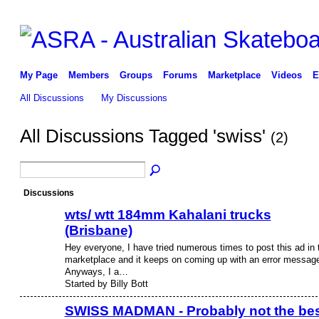
My Page
Members
Groups
Forums
Marketplace
Videos
E
All Discussions
My Discussions
All Discussions Tagged 'swiss'
(2)
Discussions
wts/ wtt 184mm Kahalani trucks
(Brisbane)
Hey everyone, I have tried numerous times to post this ad in 
marketplace and it keeps on coming up with an error messag
Anyways, I a…
Started by Billy Bott
SWISS MADMAN - Probably not the be