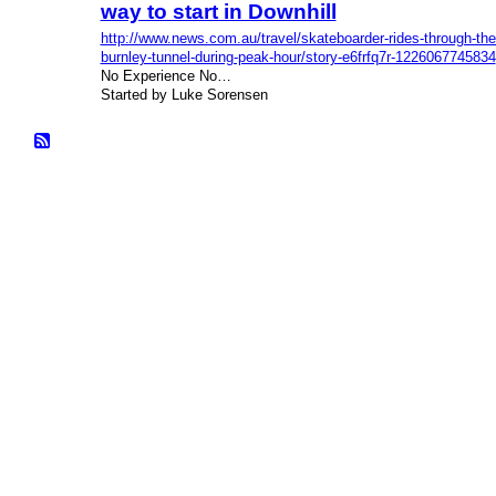
way to start in Downhill
http://www.news.com.au/travel/skateboarder-rides-through-the
burnley-tunnel-during-peak-hour/story-e6frfq7r-1226067745834
No Experience No…
Started by Luke Sorensen
© 2026 Created by
Bugs
. Powered by