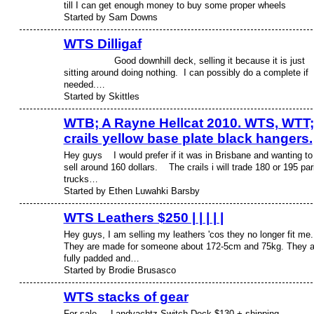
till I can get enough money to buy some proper wheels
Started by Sam Downs
WTS Dilligaf
Good downhill deck, selling it because it is just
PREMIUM
MEMBER
sitting around doing nothing. I can possibly do a complete if
needed.…
Started by Skittles
WTB; A Rayne Hellcat 2010. WTS, WTT;
crails yellow base plate black hangers.
Hey guys I would prefer if it was in Brisbane and wanting to
sell around 160 dollars. The crails i will trade 180 or 195 par
trucks…
Started by Ethen Luwahki Barsby
WTS Leathers $250 | | | | |
Hey guys, I am selling my leathers 'cos they no longer fit me.
They are made for someone about 172-5cm and 75kg. They a
fully padded and…
Started by Brodie Brusasco
WTS stacks of gear
For sale.. Landyachtz Switch Deck $130 + shipping