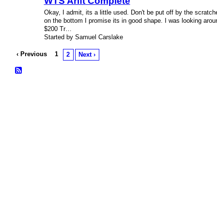
WTS Arift Complete
Okay, I admit, its a little used. Don't be put off by the scratch
on the bottom I promise its in good shape. I was looking arou
$200 Tr…
Started by Samuel Carslake
‹ Previous
1
2
Next ›
© 2026 Created by
Bugs
. Powered by