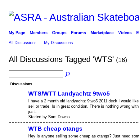
My Page
Members
Groups
Forums
Marketplace
Videos
E
All Discussions
My Discussions
All Discussions Tagged 'WTS'
(16)
Discussions
WTS/WTT Landyachtz 9two5
I have a 2 month old landyachtz 9two5 2011 deck I would like
sell or trade. Is in great condition. There is nothing wrong with 
just…
Started by Sam Downs
WTB cheap otangs
Hey Is anyone selling some cheap as otangs? Just need so