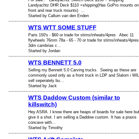
Landyachtz DHR Deck $110 +shipping(Has GoPro mounts on
front and rear truck mounts) …
Started by Callum van den Enden
WTS WTT SOME STUFF
Paris 150's - $60 or trade for stims/inheats/4pres Abec 11
flywheels 76mm 78a - 65 - 70 or trade for stims/inheats/4pr
3dm cambrias c…
Started by Jordan
WTS BENNETT 5.0
Selling my Bennett 5.0 Carving trucks. Seeing as these are
PREMIUM
MEMBER
commonly used only as a front truck in LDP and Slalom i WI
sell seperately bu…
Started by Jack
WTS Daddow Custom (similar to
killswitch)
Hey ASRA. I know there are heaps of boards for sale here but 
give it a shot. I am selling a Daddow custom. It has a praxis
concave with…
Started by Timothy