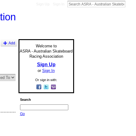
Sign Up
Sign In
Add
Welcome to
ASRA - Australian Skateboard
Racing Association
Sign Up
or
Sign In
Or sign in with:
Search
Go