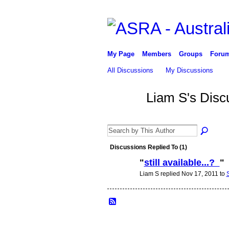
My Page
Members
Groups
Foru
All Discussions
My Discussions
Liam S's Disc
Discussions Replied To (1)
"
still available...?
"
Liam S replied Nov 17, 2011 to
PREMIUM
MEMBER