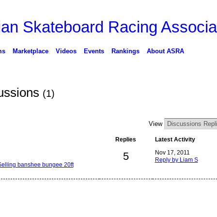
ms
Marketplace
Videos
Events
Rankings
About ASRA
ussions
(1)
View
Replies
Latest Activity
Nov 17, 2011
5
Reply by Liam S
Selling banshee bungee 20ft