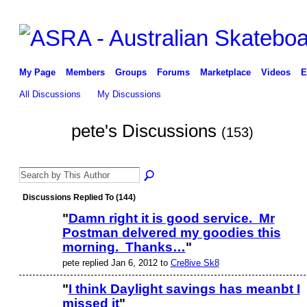
My Page
Members
Groups
Forums
Marketplace
Videos
E
All Discussions
My Discussions
pete's Discussions
(153)
Discussions Replied To (144)
"
Damn right it is good service. Mr
Postman delvered my goodies this
morning. Thanks…
"
pete replied Jan 6, 2012 to
Cre8ive Sk8
"
I think Daylight savings has meanbt I
missed it
"