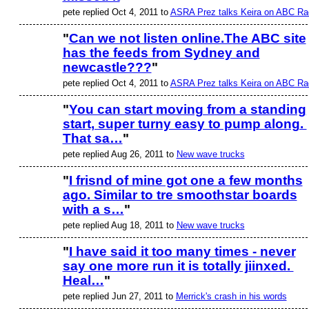
ASRA ADMIN
pete replied Oct 4, 2011 to
ASRA Prez talks Keira on ABC Ra
"
Can we not listen online.The ABC site
has the feeds from Sydney and
ASRA ADMIN
newcastle???
"
pete replied Oct 4, 2011 to
ASRA Prez talks Keira on ABC Ra
"
You can start moving from a standing
start, super turny easy to pump along.
That sa…
"
pete replied Aug 26, 2011 to
New wave trucks
"
I frisnd of mine got one a few months
ago. Similar to tre smoothstar boards
with a s…
"
pete replied Aug 18, 2011 to
New wave trucks
"
I have said it too many times - never
say one more run it is totally jiinxed.
Heal…
"
pete replied Jun 27, 2011 to
Merrick's crash in his words