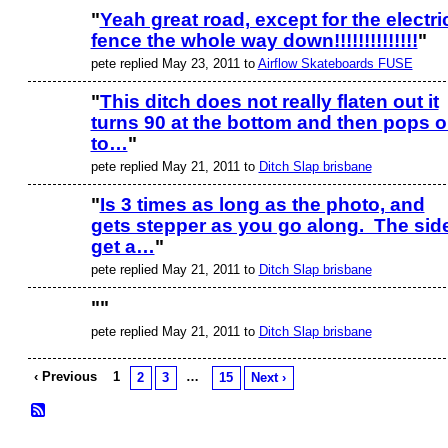
"
Yeah great road, except for the electri
fence the whole way down!!!!!!!!!!!!!!
"
pete replied May 23, 2011 to
Airflow Skateboards FUSE
"
This ditch does not really flaten out it
turns 90 at the bottom and then pops o
to…
"
pete replied May 21, 2011 to
Ditch Slap brisbane
"
Is 3 times as long as the photo, and
gets stepper as you go along. The sid
get a…
"
pete replied May 21, 2011 to
Ditch Slap brisbane
"
"
pete replied May 21, 2011 to
Ditch Slap brisbane
‹ Previous
1
…
2
3
15
Next ›