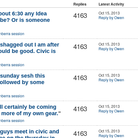
Replies
Latest Activity
4163
Oct 15, 2013
 about 6:30 any Idea
Reply by Owen
 be? Or is someone
nberra session
4163
Oct 15, 2013
hagged out I am after
Reply by Owen
uld be good. Civic is
nberra session
4163
Oct 15, 2013
 sunday sesh this
Reply by Owen
ollowed by some
nberra session
4163
Oct 15, 2013
ll certainly be coming
Reply by Owen
h more of my own gear.
"
nberra session
4163
Oct 15, 2013
guys meet in civic and
Reply by Owen