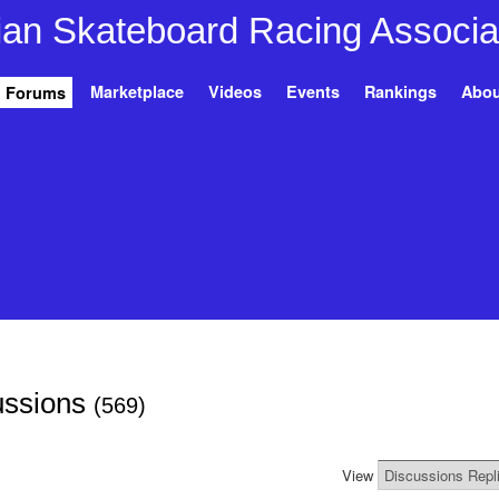
Marketplace
Videos
Events
Rankings
Abou
Forums
ussions
(569)
View