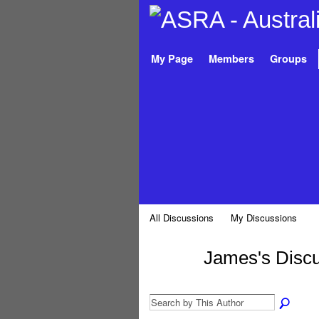
My Page
Members
Groups
All Discussions
My Discussions
James's Disc