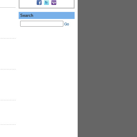
Search
Go