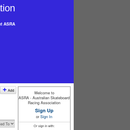
t ASRA
Add
Welcome to
ASRA - Australian Skateboard
Racing Association
Sign Up
or
Sign In
Or sign in with: