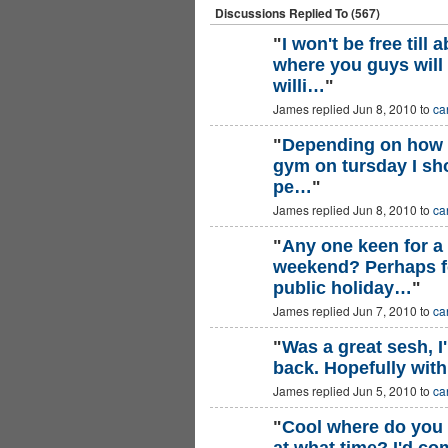
Discussions Replied To (567)
"
I won't be free till
where you guys will
willi…
"
James replied Jun 8, 2010 to
ca
"
Depending on how s
gym on tursday I sho
pe…
"
James replied Jun 8, 2010 to
ca
"
Any one keen for a
weekend? Perhaps f
public holiday…
"
James replied Jun 7, 2010 to
ca
"
Was a great sesh, I'
back. Hopefully wit
James replied Jun 5, 2010 to
ca
"
Cool where do you 