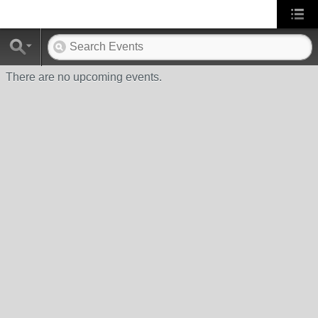
There are no upcoming events.