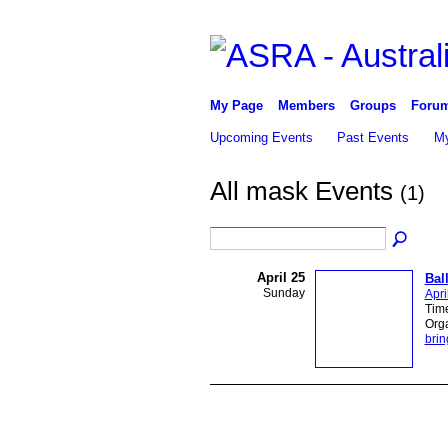
My Page
Members
Groups
Foru
Upcoming Events
Past Events
My
All mask Events
(1)
April 25
Bal
Sunday
Apri
Time
Org
brin