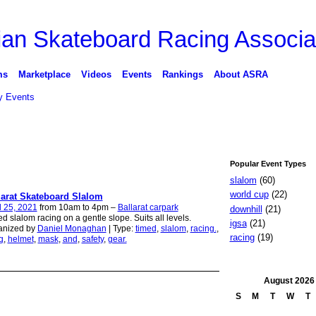
ms
Marketplace
Videos
Events
Rankings
About ASRA
 Events
Popular Event Types
slalom
(60)
world cup
(22)
larat Skateboard Slalom
l 25, 2021
from 10am to 4pm –
Ballarat carpark
downhill
(21)
d slalom racing on a gentle slope. Suits all levels.
igsa
(21)
anized by
Daniel Monaghan
| Type:
timed
,
slalom
,
racing.
,
racing
(19)
g
,
helmet
,
mask
,
and
,
safety
,
gear.
August
2026
S
M
T
W
T