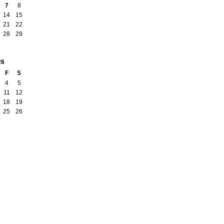
7
8
14
15
21
22
28
29
26
F
S
4
5
11
12
18
19
25
26
Badges
|
Report an Issue
|
Terms of Service