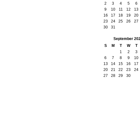
2
3
4
5
6
9
10
11
12
13
16
17
18
19
20
23
24
25
26
27
30
31
September
20
S
M
T
W
T
1
2
3
6
7
8
9
10
13
14
15
16
17
20
21
22
23
24
27
28
29
30