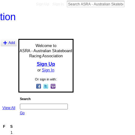
Sign Up
Sign In
Add
Welcome to
ASRA - Australian Skateboard
Racing Association
Sign Up
or
Sign In
Or sign in with:
Search
View All
Go
F
S
1